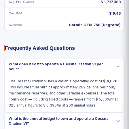
Avg. Pre-Owned
$ 1,717,383
Cost/NM
$ 9.46
Avionics
Garmin GTN-750 (Upgrade)
Frequently Asked Questions
What does it cost to operate a Cessna Citation VI per
hour?
The Cessna Citation VI has a variable operating cost of
$
4,076
.
This includes fuel burn of approximately 262 gallons per hour,
maintenance reserves, and other variable expenses. The total
hourly cost — including fixed costs — ranges from $
5,500
/hr at
325 annual hours to $
6,390
/hr at 200 annual hours.
What is the annual budget to own and operate a Cessna
Citation VI?