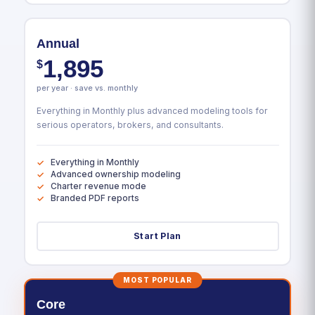
Annual
1,895
$
per year · save vs. monthly
Everything in Monthly plus advanced modeling tools for
serious operators, brokers, and consultants.
Everything in Monthly
Advanced ownership modeling
Charter revenue mode
Branded PDF reports
Start Plan
MOST POPULAR
Core