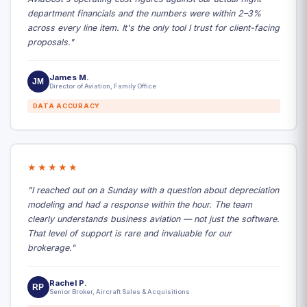
department financials and the numbers were within 2–3%
across every line item. It's the only tool I trust for client-facing
proposals."
James M.
JM
Director of Aviation, Family Office
DATA ACCURACY
★★★★★
"I reached out on a Sunday with a question about depreciation
modeling and had a response within the hour. The team
clearly understands business aviation — not just the software.
That level of support is rare and invaluable for our
brokerage."
Rachel P.
RP
Senior Broker, Aircraft Sales & Acquisitions