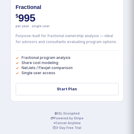
Fractional
995
$
per year · single user
Purpose-built for fractional ownership analysis — ideal
for advisors and consultants evaluating program options.
Fractional program analysis
Share cost modeling
NetJets / Flexjet comparison
Single user access
Start Plan
🔒
SSL Encrypted
💳
Powered by Stripe
✕
Cancel Anytime
🕐
3-Day Free Trial