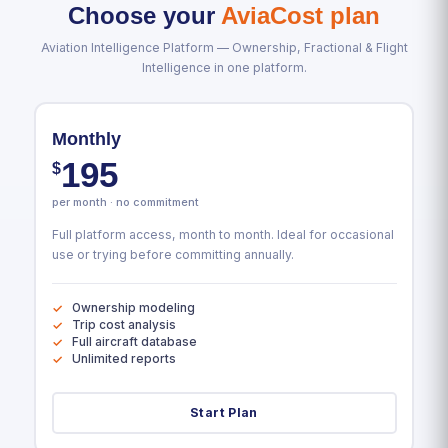
Choose your
AviaCost plan
Aviation Intelligence Platform — Ownership, Fractional & Flight
Intelligence in one platform.
Monthly
195
$
per month · no commitment
Full platform access, month to month. Ideal for occasional
use or trying before committing annually.
Ownership modeling
Trip cost analysis
Full aircraft database
Unlimited reports
Start Plan