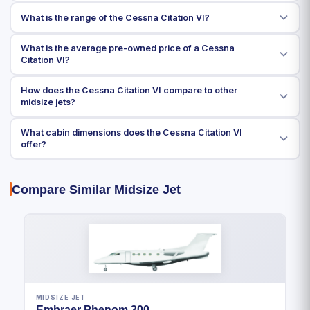
What is the range of the Cessna Citation VI?
What is the average pre-owned price of a Cessna
Citation VI?
How does the Cessna Citation VI compare to other
midsize jets?
What cabin dimensions does the Cessna Citation VI
offer?
Compare Similar Midsize Jet
MIDSIZE JET
Embraer Phenom 300