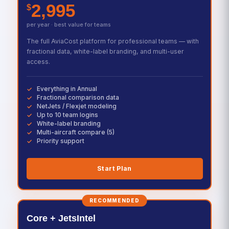
2,995
$
per year · best value for teams
The full AviaCost platform for professional teams — with
fractional data, white-label branding, and multi-user
access.
Everything in Annual
Fractional comparison data
NetJets / Flexjet modeling
Up to 10 team logins
White-label branding
Multi-aircraft compare (5)
Priority support
Start Plan
RECOMMENDED
Core + JetsIntel