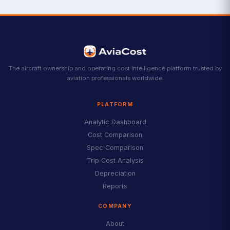
The aircraft ownership and operating cost intelligence platform trusted by
aviation professionals worldwide.
PLATFORM
Analytic Dashboard
Cost Comparison
Spec Comparison
Trip Cost Analysis
Depreciation
Reports
COMPANY
About