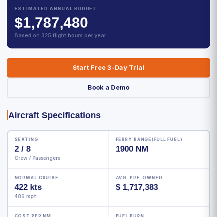
ESTIMATED ANNUAL BUDGET
$1,787,480
Based on 325 flight hours per year
Start Free 3-Day Trial
Book a Demo
Aircraft Specifications
SEATING
FERRY RANGE(FULL FUEL)
2 / 8
1900 NM
Crew / Passengers
NORMAL CRUISE
AVG. PRE-OWNED
422 kts
$ 1,717,383
486 mph
COST PER NM
FUEL BURN