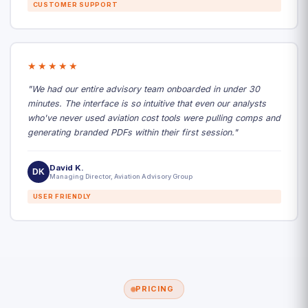
CUSTOMER SUPPORT
★★★★★
"We had our entire advisory team onboarded in under 30
minutes. The interface is so intuitive that even our analysts
who've never used aviation cost tools were pulling comps and
generating branded PDFs within their first session."
David K.
DK
Managing Director, Aviation Advisory Group
USER FRIENDLY
PRICING