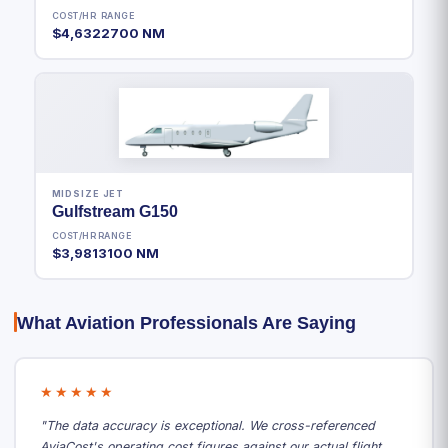
COST/HR
RANGE
$4,632
2700 NM
MIDSIZE JET
Gulfstream G150
COST/HR
RANGE
$3,981
3100 NM
What Aviation Professionals Are Saying
★★★★★
"The data accuracy is exceptional. We cross-referenced
AviaCost's operating cost figures against our actual flight