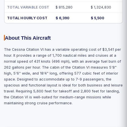
TOTAL VARIABLE COST
$ 815,280
$ 1,324,830
TOTAL HOURLY COST
$ 6,390
$ 5,500
About This Aircraft
The Cessna Citation VI has a variable operating cost of $3,541 per
hour. It provides a range of 1,700 nautical miles and cruises at a
normal speed of 431 knots (496 mph), with an average fuel burn of
262 gallons per hour. The cabin of the Citation VI measures 5'8"
high, 5'6" wide, and 18'4" long, offering 577 cubic feet of interior
space. Designed to accommodate up to 7-9 passengers, the
spacious and functional layout is ideal for both business and leisure
travel. Requiring 5,600 feet for takeoff and 2,800 feet for landing,
the Citation VI is well-suited for medium-range missions while
maintaining strong cruise performance.