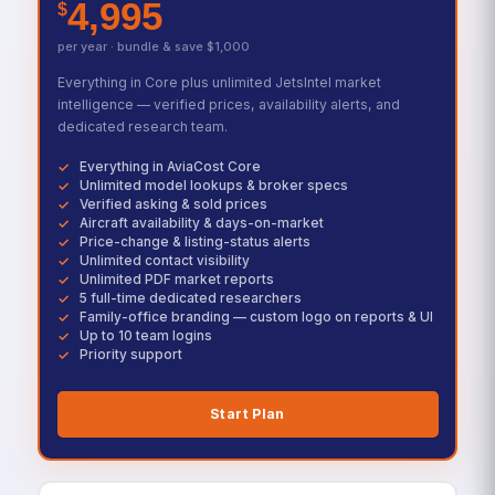
4,995
$
per year · bundle & save $1,000
Everything in Core plus unlimited JetsIntel market
intelligence — verified prices, availability alerts, and
dedicated research team.
Everything in AviaCost Core
Unlimited model lookups & broker specs
Verified asking & sold prices
Aircraft availability & days-on-market
Price-change & listing-status alerts
Unlimited contact visibility
Unlimited PDF market reports
5 full-time dedicated researchers
Family-office branding — custom logo on reports & UI
Up to 10 team logins
Priority support
Start Plan