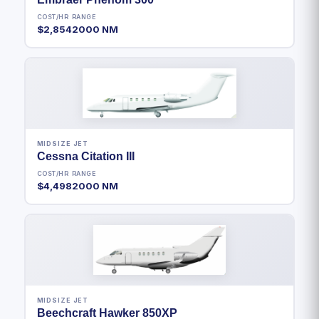
COST/HR
RANGE
$2,854
2000 NM
MIDSIZE JET
Cessna Citation III
COST/HR
RANGE
$4,498
2000 NM
MIDSIZE JET
Beechcraft Hawker 850XP