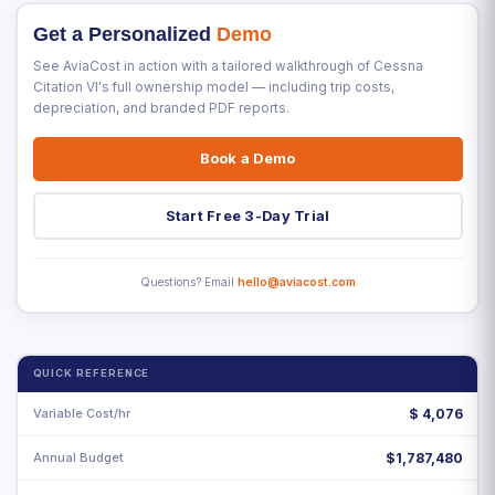
Get a Personalized
Demo
See AviaCost in action with a tailored walkthrough of Cessna
Citation VI's full ownership model — including trip costs,
depreciation, and branded PDF reports.
Book a Demo
Start Free 3-Day Trial
Questions? Email
hello@aviacost.com
QUICK REFERENCE
Variable Cost/hr
$
4,076
Annual Budget
$1,787,480