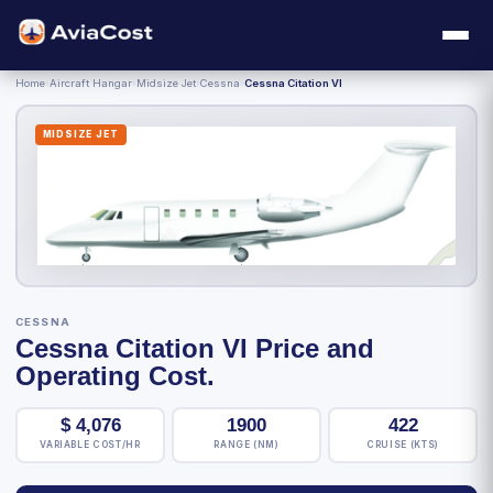
Home
›
Aircraft Hangar
›
Midsize Jet
›
Cessna
›
Cessna Citation VI
MIDSIZE JET
CESSNA
Cessna Citation VI Price and
Operating Cost.
$
4,076
1900
422
VARIABLE COST/HR
RANGE (NM)
CRUISE (KTS)