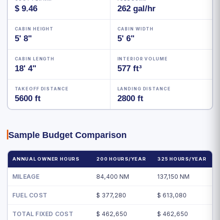
$ 9.46
262 gal/hr
CABIN HEIGHT
CABIN WIDTH
5' 8"
5' 6"
CABIN LENGTH
INTERIOR VOLUME
18' 4"
577 ft³
TAKEOFF DISTANCE
LANDING DISTANCE
5600 ft
2800 ft
Sample Budget Comparison
ANNUAL OWNER HOURS
200 HOURS/YEAR
325 HOURS/YEAR
MILEAGE
84,400 NM
137,150 NM
FUEL COST
$ 377,280
$ 613,080
TOTAL FIXED COST
$ 462,650
$ 462,650