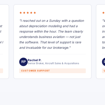
★★★★★
"I reached out on a Sunday with a question
"
st
about depreciation modeling and had a
o
t
response within the hour. The team clearly
in
understands business aviation — not just
a
l I
the software. That level of support is rare
t
and invaluable for our brokerage."
br
Rachel P.
RP
Senior Broker, Aircraft Sales & Acquisitions
CUSTOMER SUPPORT