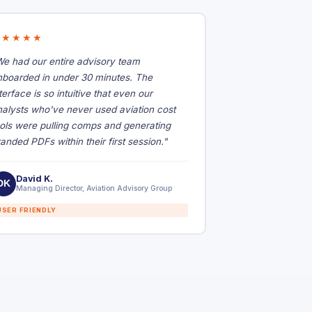
★★★★★
We had our entire advisory team
nboarded in under 30 minutes. The
terface is so intuitive that even our
nalysts who've never used aviation cost
ools were pulling comps and generating
anded PDFs within their first session."
David K.
DK
Managing Director, Aviation Advisory Group
USER FRIENDLY