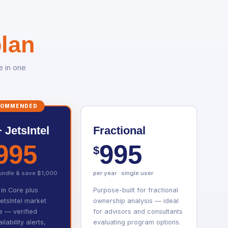
lan
e in one
COMMENDED
 JetsIntel
Fractional
995
995
$
bundle & save $1,000
per year · single user
 in Core plus
Purpose-built for fractional
JetsIntel market
ownership analysis — ideal
ce — verified
for advisors and consultants
ilability alerts,
evaluating program options.