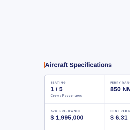
Aircraft Specifications
SEATING
FERRY RANG
1 / 5
850 N
Crew / Passengers
AVG. PRE-OWNED
COST PER 
$ 1,995,000
$ 6.31