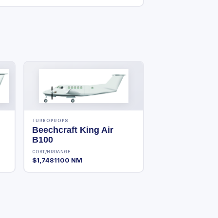
TURBOPROPS
Beechcraft King Air
B100
COST/HR
RANGE
$1,748
1100 NM