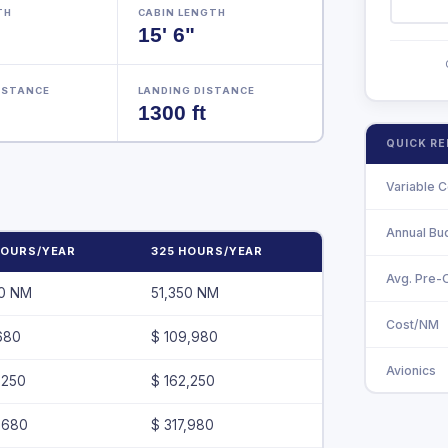
TH
CABIN LENGTH
15' 6"
ISTANCE
LANDING DISTANCE
1300 ft
QUICK R
Variable C
Annual Bu
HOURS/YEAR
325 HOURS/YEAR
Avg. Pre
00 NM
51,350 NM
Cost/NM
680
$ 109,980
Avionics
,250
$ 162,250
,680
$ 317,980