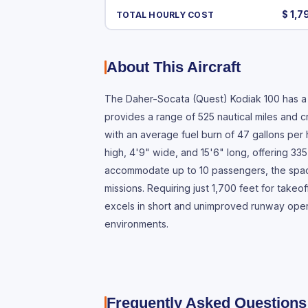
$ 1,7
TOTAL HOURLY COST
About This Aircraft
The Daher-Socata (Quest) Kodiak 100 has a v
provides a range of 525 nautical miles and c
with an average fuel burn of 47 gallons per
high, 4'9" wide, and 15'6" long, offering 335
accommodate up to 10 passengers, the spacio
missions. Requiring just 1,700 feet for takeo
excels in short and unimproved runway opera
environments.
Frequently Asked Questions