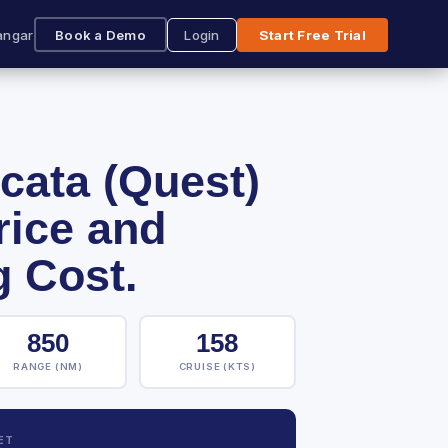
angar
Book a Demo
Login
Start Free Trial
cata (Quest)
rice and
g Cost.
850
158
RANGE (NM)
CRUISE (KTS)
ET