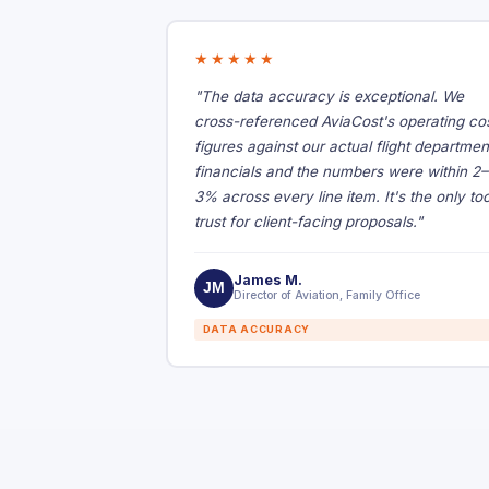
★★★★★
"The data accuracy is exceptional. We
cross-referenced AviaCost's operating co
figures against our actual flight departmen
financials and the numbers were within 2–
3% across every line item. It's the only too
trust for client-facing proposals."
James M.
JM
Director of Aviation, Family Office
DATA ACCURACY