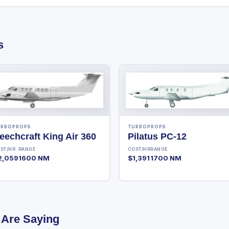
s
URBOPROPS
TURBOPROPS
eechcraft King Air 360
Pilatus PC-12
ST/HR
RANGE
COST/HR
RANGE
2,059
1600 NM
$1,391
1700 NM
 Are Saying