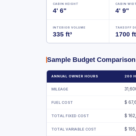
CABIN HEIGHT
CABIN WID
4' 6"
4' 9"
INTERIOR VOLUME
TAKEOFF D
335 ft³
1700 ft
Sample Budget Comparison
ANNUAL OWNER HOURS
200 
31,6
MILEAGE
$ 67,
FUEL COST
$ 162
TOTAL FIXED COST
$ 195
TOTAL VARIABLE COST