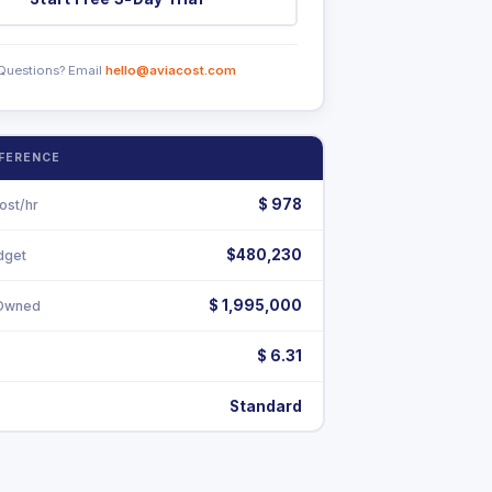
Questions? Email
hello@aviacost.com
EFERENCE
$
978
ost/hr
$480,230
dget
$ 1,995,000
-Owned
$ 6.31
Standard