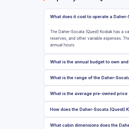
What does it cost to operate a Daher-
The Daher-Socata (Quest) Kodiak has a va
reserves, and other variable expenses. Th
annual hours.
What is the annual budget to own and
What is the range of the Daher-Socat
What is the average pre-owned price 
How does the Daher-Socata (Quest) K
What cabin dimensions does the Dahe