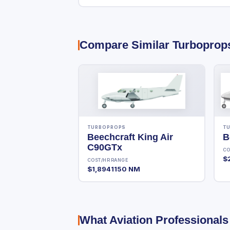
Compare Similar Turboprop
TURBOPROPS
T
Beechcraft King Air
B
C90GTx
CO
$
COST/HR
RANGE
$1,894
1150 NM
What Aviation Professionals