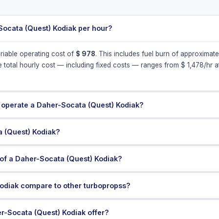
Socata (Quest) Kodiak per hour?
riable operating cost of
$
978
. This includes fuel burn of approximat
e total hourly cost — including fixed costs — ranges from $
1,478
/hr 
 operate a Daher-Socata (Quest) Kodiak?
a (Quest) Kodiak?
of a Daher-Socata (Quest) Kodiak?
odiak compare to other turbopropss?
r-Socata (Quest) Kodiak offer?