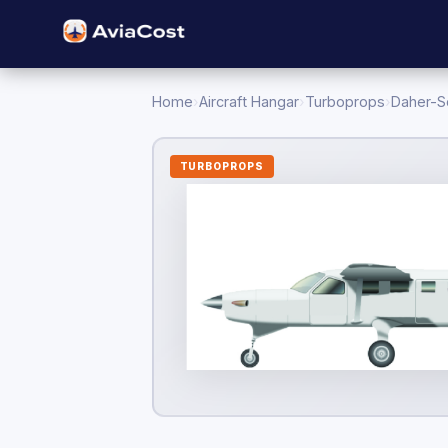
Home
›
Aircraft Hangar
›
Turboprops
›
Daher-S
TURBOPROPS