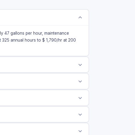
ely 47 gallons per hour, maintenance
at 325 annual hours to $
1,790
/hr at 200