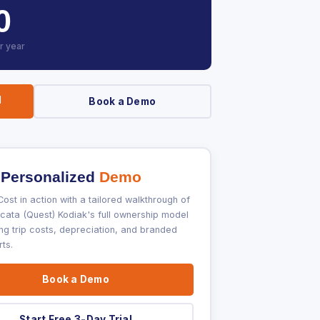
0
r year
l
Book a Demo
 Personalized
Demo
ost in action with a tailored walkthrough of
ata (Quest) Kodiak's full ownership model
ng trip costs, depreciation, and branded
ts.
Book a Demo
Start Free 3-Day Trial