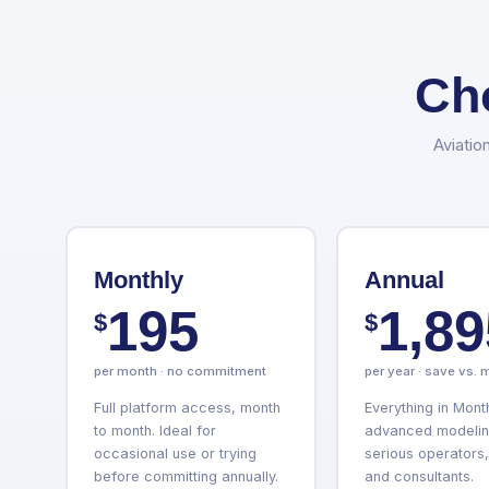
Ch
Aviatio
Monthly
Annual
195
1,89
$
$
per month · no commitment
per year · save vs. 
Full platform access, month
Everything in Mont
to month. Ideal for
advanced modeling
occasional use or trying
serious operators,
before committing annually.
and consultants.