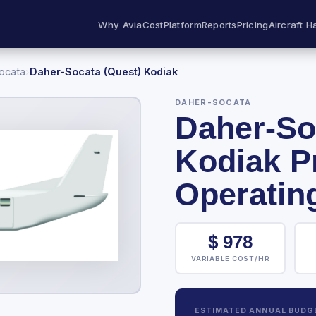
Why AviaCost
Platform
Reports
Pricing
Aircraft H
ocata
›
Daher-Socata (Quest) Kodiak
DAHER-SOCATA
Daher-So
Kodiak P
Operatin
$
978
VARIABLE COST/HR
ESTIMATED ANNUAL BUDG