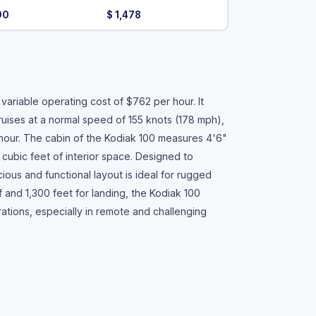
90
$ 1,478
ariable operating cost of $762 per hour. It
ruises at a normal speed of 155 knots (178 mph),
 hour. The cabin of the Kodiak 100 measures 4'6"
 cubic feet of interior space. Designed to
us and functional layout is ideal for rugged
ff and 1,300 feet for landing, the Kodiak 100
tions, especially in remote and challenging