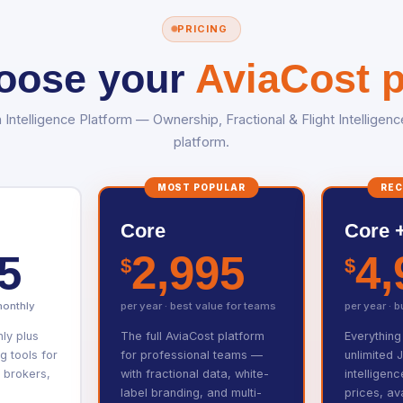
PRICING
oose your
AviaCost p
n Intelligence Platform — Ownership, Fractional & Flight Intelligenc
platform.
MOST POPULAR
RE
Core
Core +
5
2,995
4,
$
$
monthly
per year · best value for teams
per year · 
hly plus
The full AviaCost platform
Everything
 tools for
for professional teams —
unlimited 
 brokers,
with fractional data, white-
intelligen
label branding, and multi-
prices, ava