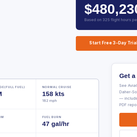
$480,23
Based on 325 flight hours pe
Start Free 3-Day Tria
Get a
See AviaC
E(FULL FUEL)
NORMAL CRUISE
Daher-Soc
M
158 kts
— includi
182 mph
PDF repor
NM
FUEL BURN
47 gal/hr