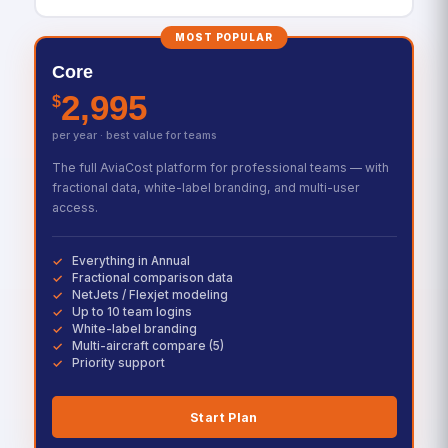
MOST POPULAR
Core
2,995
$
per year · best value for teams
The full AviaCost platform for professional teams — with
fractional data, white-label branding, and multi-user
access.
Everything in Annual
Fractional comparison data
NetJets / Flexjet modeling
Up to 10 team logins
White-label branding
Multi-aircraft compare (5)
Priority support
Start Plan