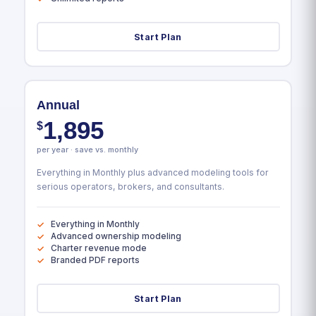
Start Plan
Annual
1,895
$
per year · save vs. monthly
Everything in Monthly plus advanced modeling tools for
serious operators, brokers, and consultants.
Everything in Monthly
Advanced ownership modeling
Charter revenue mode
Branded PDF reports
Start Plan