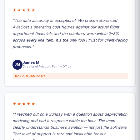
★★★★★
"The data accuracy is exceptional. We cross-referenced
AviaCost's operating cost figures against our actual flight
department financials and the numbers were within 2–3%
across every line item. It's the only tool I trust for client-facing
proposals."
James M.
JM
Director of Aviation, Family Office
DATA ACCURACY
★★★★★
"I reached out on a Sunday with a question about depreciation
modeling and had a response within the hour. The team
clearly understands business aviation — not just the software.
That level of support is rare and invaluable for our