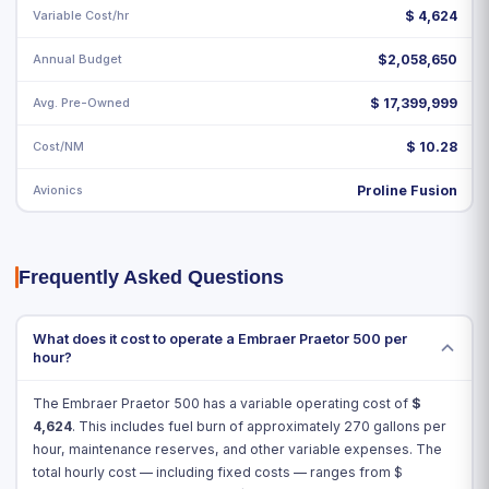
Variable Cost/hr
$
4,624
Annual Budget
$2,058,650
Avg. Pre-Owned
$ 17,399,999
Cost/NM
$ 10.28
Avionics
Proline Fusion
Frequently Asked Questions
What does it cost to operate a Embraer Praetor 500 per
hour?
The Embraer Praetor 500 has a variable operating cost of
$
4,624
. This includes fuel burn of approximately 270 gallons per
hour, maintenance reserves, and other variable expenses. The
total hourly cost — including fixed costs — ranges from $