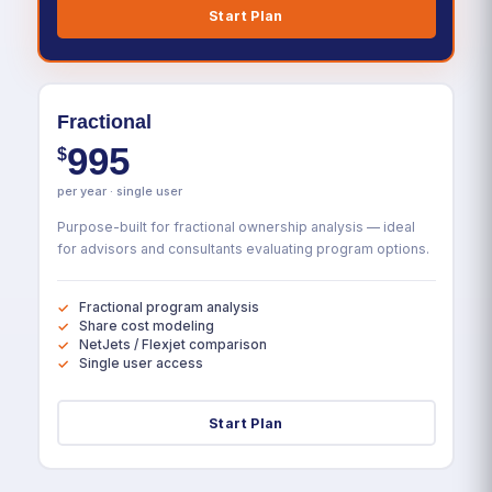
Start Plan
Fractional
995
$
per year · single user
Purpose-built for fractional ownership analysis — ideal
for advisors and consultants evaluating program options.
Fractional program analysis
Share cost modeling
NetJets / Flexjet comparison
Single user access
Start Plan