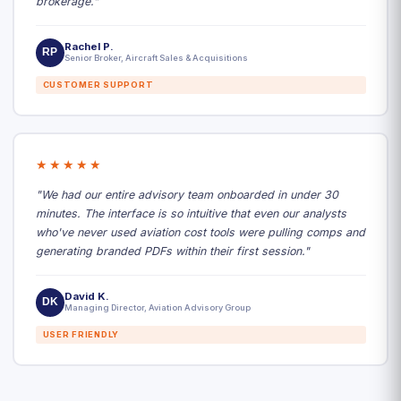
brokerage."
Rachel P.
RP
Senior Broker, Aircraft Sales & Acquisitions
CUSTOMER SUPPORT
★★★★★
"We had our entire advisory team onboarded in under 30
minutes. The interface is so intuitive that even our analysts
who've never used aviation cost tools were pulling comps and
generating branded PDFs within their first session."
David K.
DK
Managing Director, Aviation Advisory Group
USER FRIENDLY