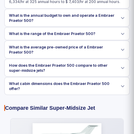
6,334
/hr at 325 annual hours to $
7,403
/hr at 200 annual hours.
What is the annual budget to own and operate a Embraer
Praetor 500?
What is the range of the Embraer Praetor 500?
What is the average pre-owned price of a Embraer
Praetor 500?
How does the Embraer Praetor 500 compare to other
super-midsize jets?
What cabin dimensions does the Embraer Praetor 500
offer?
Compare Similar Super-Midsize Jet