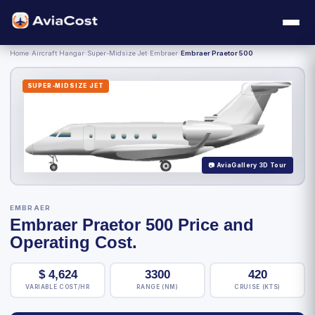
Home
›
Aircraft Hangar
›
Super-Midsize Jet
›
Embraer
›
Embraer Praetor 500
SUPER-MIDSIZE JET
📷 AviaGallery 3D Tour
EMBRAER
Embraer Praetor 500 Price and
Operating Cost.
$
4,624
3300
420
VARIABLE COST/HR
RANGE (NM)
CRUISE (KTS)