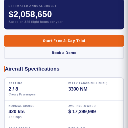
ESTIMATED ANNUAL BUDGET
$2,058,650
Based on 325 flight hours per year
Start Free 3-Day Trial
Book a Demo
Aircraft Specifications
SEATING
FERRY RANGE(FULL FUEL)
2 / 8
3300 NM
Crew / Passengers
NORMAL CRUISE
AVG. PRE-OWNED
420 kts
$ 17,399,999
483 mph