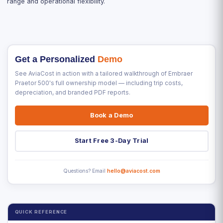
range and operational flexibility.
Get a Personalized
Demo
See AviaCost in action with a tailored walkthrough of Embraer
Praetor 500's full ownership model — including trip costs,
depreciation, and branded PDF reports.
Book a Demo
Start Free 3-Day Trial
Questions? Email
hello@aviacost.com
QUICK REFERENCE