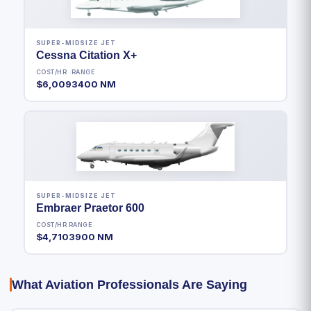
SUPER-MIDSIZE JET
Cessna Citation X+
COST/HR
RANGE
$6,009
3400 NM
SUPER-MIDSIZE JET
Embraer Praetor 600
COST/HR
RANGE
$4,710
3900 NM
What Aviation Professionals Are Saying