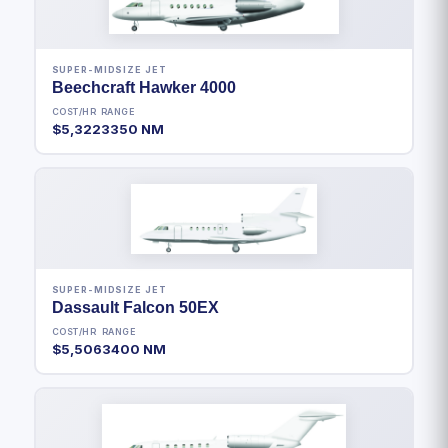
SUPER-MIDSIZE JET
Beechcraft Hawker 4000
COST/HR
RANGE
$5,322
3350 NM
SUPER-MIDSIZE JET
Dassault Falcon 50EX
COST/HR
RANGE
$5,506
3400 NM