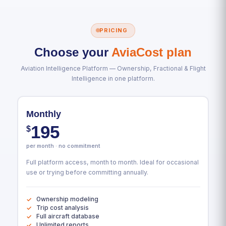
PRICING
Choose your
AviaCost plan
Aviation Intelligence Platform — Ownership, Fractional & Flight
Intelligence in one platform.
Monthly
195
$
per month · no commitment
Full platform access, month to month. Ideal for occasional
use or trying before committing annually.
Ownership modeling
Trip cost analysis
Full aircraft database
Unlimited reports