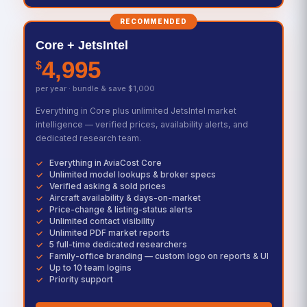
RECOMMENDED
Core + JetsIntel
4,995
$
per year · bundle & save $1,000
Everything in Core plus unlimited JetsIntel market
intelligence — verified prices, availability alerts, and
dedicated research team.
Everything in AviaCost Core
Unlimited model lookups & broker specs
Verified asking & sold prices
Aircraft availability & days-on-market
Price-change & listing-status alerts
Unlimited contact visibility
Unlimited PDF market reports
5 full-time dedicated researchers
Family-office branding — custom logo on reports & UI
Up to 10 team logins
Priority support