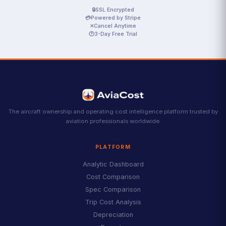
🔒
SSL Encrypted
💳
Powered by Stripe
✕
Cancel Anytime
🕐
3-Day Free Trial
The aircraft ownership and operating cost intelligence platform trusted by
aviation professionals worldwide.
PLATFORM
Analytic Dashboard
Cost Comparison
Spec Comparison
Trip Cost Analysis
Depreciation