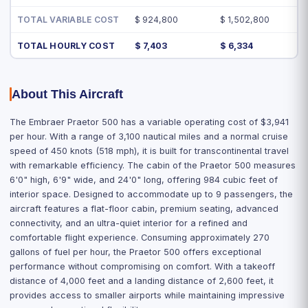
TOTAL VARIABLE COST
$ 924,800
$ 1,502,800
TOTAL HOURLY COST
$ 7,403
$ 6,334
About This Aircraft
The Embraer Praetor 500 has a variable operating cost of $3,941
per hour. With a range of 3,100 nautical miles and a normal cruise
speed of 450 knots (518 mph), it is built for transcontinental travel
with remarkable efficiency. The cabin of the Praetor 500 measures
6'0" high, 6'9" wide, and 24'0" long, offering 984 cubic feet of
interior space. Designed to accommodate up to 9 passengers, the
aircraft features a flat-floor cabin, premium seating, advanced
connectivity, and an ultra-quiet interior for a refined and
comfortable flight experience. Consuming approximately 270
gallons of fuel per hour, the Praetor 500 offers exceptional
performance without compromising on comfort. With a takeoff
distance of 4,000 feet and a landing distance of 2,600 feet, it
provides access to smaller airports while maintaining impressive