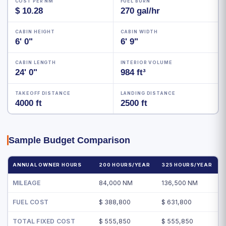
COST PER NM
FUEL BURN
$ 10.28
270 gal/hr
CABIN HEIGHT
CABIN WIDTH
6' 0"
6' 9"
CABIN LENGTH
INTERIOR VOLUME
24' 0"
984 ft³
TAKEOFF DISTANCE
LANDING DISTANCE
4000 ft
2500 ft
Sample Budget Comparison
ANNUAL OWNER HOURS
200 HOURS/YEAR
325 HOURS/YEAR
MILEAGE
84,000 NM
136,500 NM
FUEL COST
$ 388,800
$ 631,800
TOTAL FIXED COST
$ 555,850
$ 555,850