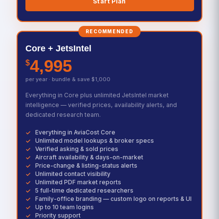
Start Plan
RECOMMENDED
Core + JetsIntel
4,995
$
per year · bundle & save $1,000
Everything in Core plus unlimited JetsIntel market
intelligence — verified prices, availability alerts, and
dedicated research team.
Everything in AviaCost Core
Unlimited model lookups & broker specs
Verified asking & sold prices
Aircraft availability & days-on-market
Price-change & listing-status alerts
Unlimited contact visibility
Unlimited PDF market reports
5 full-time dedicated researchers
Family-office branding — custom logo on reports & UI
Up to 10 team logins
Priority support