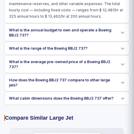
maintenance reserves, and other variable expenses. The total
hourly cost — including fixed costs — ranges from $
12,481
/hr at
325 annual hours to $
13,462
/hr at 200 annual hours.
What is the annual budget to own and operate a Boeing
BBJ2 737?
What is the range of the Boeing BBJ2 737?
What is the average pre-owned price of a Boeing BBJ2
737?
How does the Boeing BBJ2 737 compare to other large
jets?
What cabin dimensions does the Boeing BBJ2 737 offer?
Compare Similar Large Jet