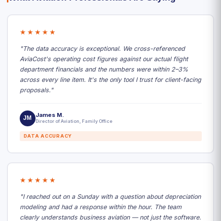
★★★★★
"The data accuracy is exceptional. We cross-referenced
AviaCost's operating cost figures against our actual flight
department financials and the numbers were within 2–3%
across every line item. It's the only tool I trust for client-facing
proposals."
James M.
JM
Director of Aviation, Family Office
DATA ACCURACY
★★★★★
"I reached out on a Sunday with a question about depreciation
modeling and had a response within the hour. The team
clearly understands business aviation — not just the software.