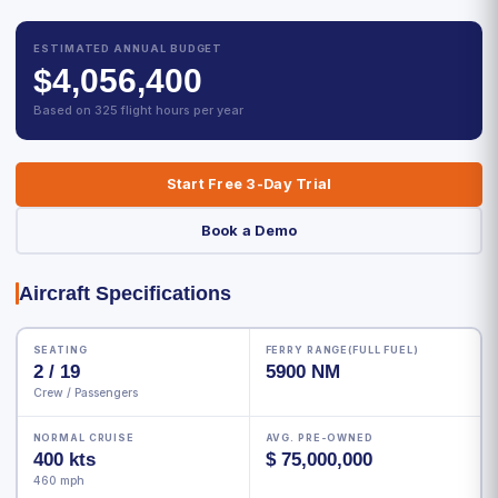
ESTIMATED ANNUAL BUDGET
$4,056,400
Based on 325 flight hours per year
Start Free 3-Day Trial
Book a Demo
Aircraft Specifications
SEATING
FERRY RANGE(FULL FUEL)
2 / 19
5900 NM
Crew / Passengers
NORMAL CRUISE
AVG. PRE-OWNED
400 kts
$ 75,000,000
460 mph