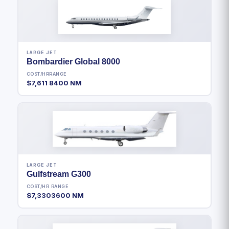
LARGE JET
Bombardier Global 8000
COST/HR
RANGE
$7,611
8400 NM
LARGE JET
Gulfstream G300
COST/HR
RANGE
$7,330
3600 NM