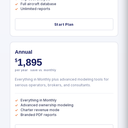
Full aircraft database
Unlimited reports
Start Plan
Annual
1,895
$
per year · save vs. monthly
Everything in Monthly plus advanced modeling tools for
serious operators, brokers, and consultants.
Everything in Monthly
Advanced ownership modeling
Charter revenue mode
Branded PDF reports