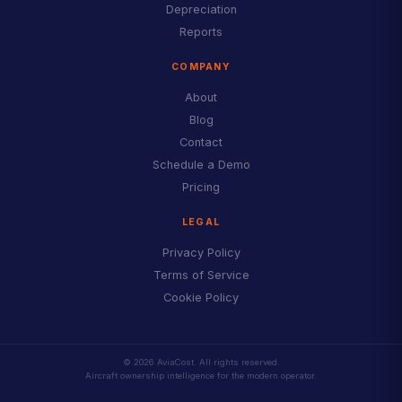
Depreciation
Reports
COMPANY
About
Blog
Contact
Schedule a Demo
Pricing
LEGAL
Privacy Policy
Terms of Service
Cookie Policy
© 2026 AviaCost. All rights reserved.
Aircraft ownership intelligence for the modern operator.