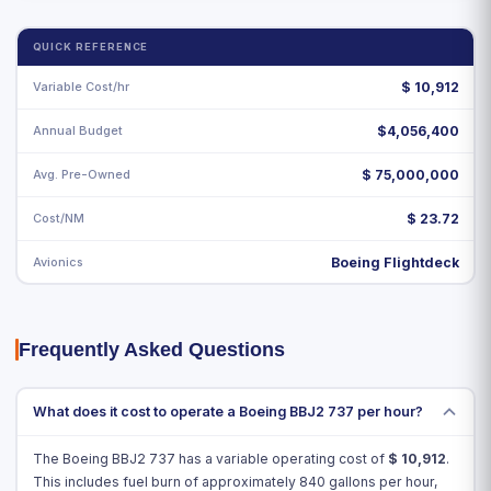
QUICK REFERENCE
Variable Cost/hr
$
10,912
Annual Budget
$4,056,400
Avg. Pre-Owned
$ 75,000,000
Cost/NM
$ 23.72
Avionics
Boeing Flightdeck
Frequently Asked Questions
What does it cost to operate a Boeing BBJ2 737 per hour?
The Boeing BBJ2 737 has a variable operating cost of
$
10,912
.
This includes fuel burn of approximately 840 gallons per hour,