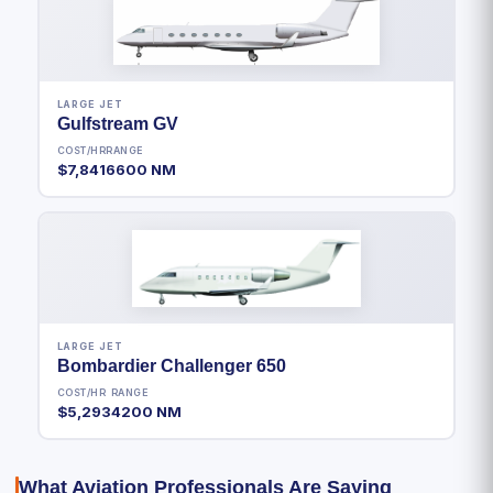
LARGE JET
Gulfstream GV
COST/HR
RANGE
$7,841
6600 NM
LARGE JET
Bombardier Challenger 650
COST/HR
RANGE
$5,293
4200 NM
What Aviation Professionals Are Saying