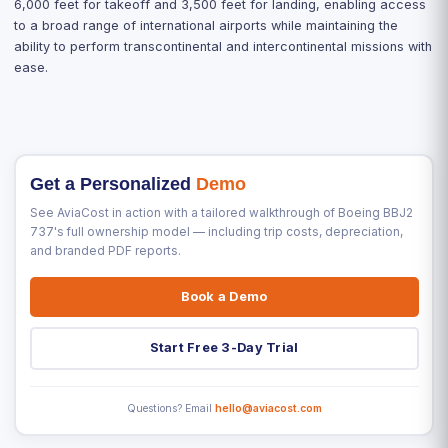
6,000 feet for takeoff and 3,500 feet for landing, enabling access
to a broad range of international airports while maintaining the
ability to perform transcontinental and intercontinental missions with
ease.
Get a Personalized
Demo
See AviaCost in action with a tailored walkthrough of Boeing BBJ2
737's full ownership model — including trip costs, depreciation,
and branded PDF reports.
Book a Demo
Start Free 3-Day Trial
Questions? Email
hello@aviacost.com