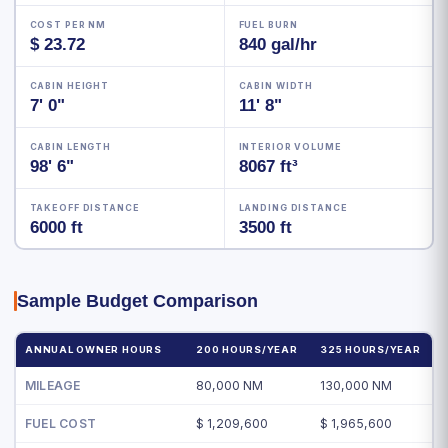
COST PER NM
FUEL BURN
$ 23.72
840 gal/hr
CABIN HEIGHT
CABIN WIDTH
7' 0"
11' 8"
CABIN LENGTH
INTERIOR VOLUME
98' 6"
8067 ft³
TAKEOFF DISTANCE
LANDING DISTANCE
6000 ft
3500 ft
Sample Budget Comparison
ANNUAL OWNER HOURS
200 HOURS/YEAR
325 HOURS/YEAR
MILEAGE
80,000 NM
130,000 NM
FUEL COST
$ 1,209,600
$ 1,965,600