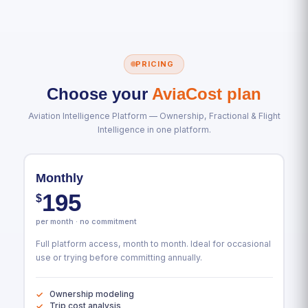
PRICING
Choose your
AviaCost plan
Aviation Intelligence Platform — Ownership, Fractional & Flight
Intelligence in one platform.
Monthly
195
$
per month · no commitment
Full platform access, month to month. Ideal for occasional
use or trying before committing annually.
Ownership modeling
Trip cost analysis