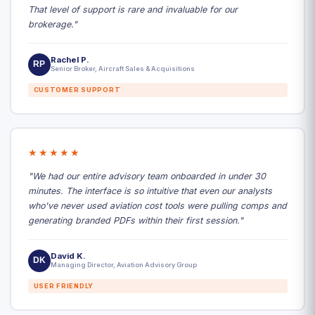
That level of support is rare and invaluable for our
brokerage."
Rachel P.
RP
Senior Broker, Aircraft Sales & Acquisitions
CUSTOMER SUPPORT
★★★★★
"We had our entire advisory team onboarded in under 30
minutes. The interface is so intuitive that even our analysts
who've never used aviation cost tools were pulling comps and
generating branded PDFs within their first session."
David K.
DK
Managing Director, Aviation Advisory Group
USER FRIENDLY