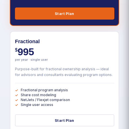
Start Plan
Fractional
995
$
per year · single user
Purpose-built for fractional ownership analysis — ideal
for advisors and consultants evaluating program options.
Fractional program analysis
Share cost modeling
NetJets / Flexjet comparison
Single user access
Start Plan