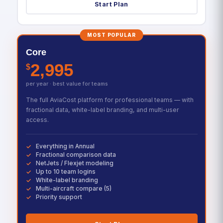
Start Plan
MOST POPULAR
Core
2,995
$
per year · best value for teams
The full AviaCost platform for professional teams — with
fractional data, white-label branding, and multi-user
access.
Everything in Annual
Fractional comparison data
NetJets / Flexjet modeling
Up to 10 team logins
White-label branding
Multi-aircraft compare (5)
Priority support