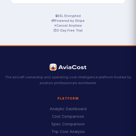
🔒
SSL Encrypted
💳
Powered by Stripe
✕
Cancel Anytime
🕐
3-Day Free Trial
The aircraft ownership and operating cost intelligence platform trusted by
aviation professionals worldwide.
PLATFORM
Analytic Dashboard
Cost Comparison
Spec Comparison
Trip Cost Analysis