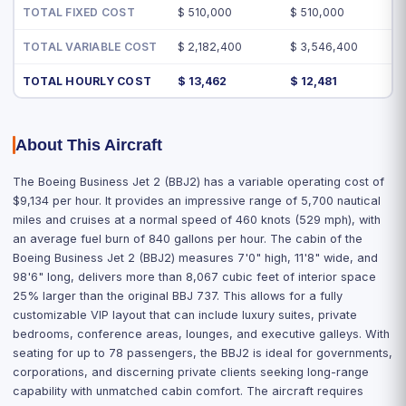
TOTAL FIXED COST
$ 510,000
$ 510,000
TOTAL VARIABLE COST
$ 2,182,400
$ 3,546,400
TOTAL HOURLY COST
$ 13,462
$ 12,481
About This Aircraft
The Boeing Business Jet 2 (BBJ2) has a variable operating cost of
$9,134 per hour. It provides an impressive range of 5,700 nautical
miles and cruises at a normal speed of 460 knots (529 mph), with
an average fuel burn of 840 gallons per hour. The cabin of the
Boeing Business Jet 2 (BBJ2) measures 7'0" high, 11'8" wide, and
98'6" long, delivers more than 8,067 cubic feet of interior space
25% larger than the original BBJ 737. This allows for a fully
customizable VIP layout that can include luxury suites, private
bedrooms, conference areas, lounges, and executive galleys. With
seating for up to 78 passengers, the BBJ2 is ideal for governments,
corporations, and discerning private clients seeking long-range
capability with unmatched cabin comfort. The aircraft requires