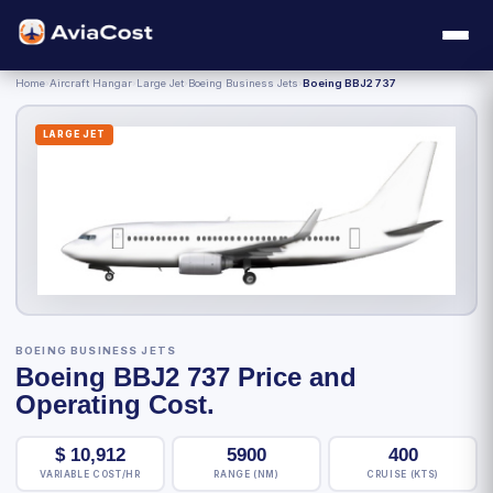
Home
›
Aircraft Hangar
›
Large Jet
›
Boeing Business Jets
›
Boeing BBJ2 737
LARGE JET
BOEING BUSINESS JETS
Boeing BBJ2 737 Price and
Operating Cost.
$
10,912
5900
400
VARIABLE COST/HR
RANGE (NM)
CRUISE (KTS)