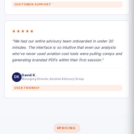
CUSTOMER SUPPORT
★★★★★
"We had our entire advisory team onboarded in under 30
minutes. The interface is so intuitive that even our analysts
who've never used aviation cost tools were pulling comps and
generating branded PDFs within their first session."
David K.
DK
Managing Director, Aviation Advisory Group
USER FRIENDLY
PRICING