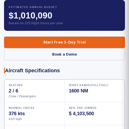
ESTIMATED ANNUAL BUDGET
$1,010,090
Based on 325 flight hours per year
Start Free 3-Day Trial
Book a Demo
Aircraft Specifications
SEATING
FERRY RANGE(FULL FUEL)
2 / 6
1600 NM
Crew / Passengers
NORMAL CRUISE
AVG. PRE-OWNED
376 kts
$ 4,103,500
433 mph