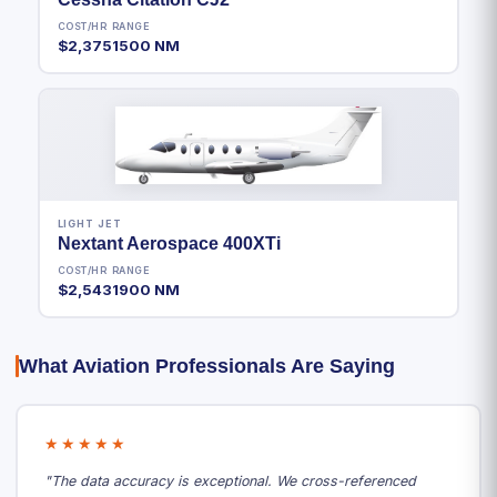
COST/HR
RANGE
$2,375
1500 NM
LIGHT JET
Nextant Aerospace 400XTi
COST/HR
RANGE
$2,543
1900 NM
What Aviation Professionals Are Saying
★★★★★
"The data accuracy is exceptional. We cross-referenced