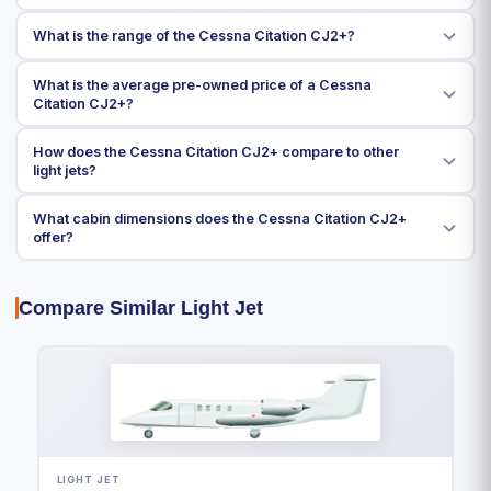
What is the range of the Cessna Citation CJ2+?
What is the average pre-owned price of a Cessna
Citation CJ2+?
How does the Cessna Citation CJ2+ compare to other
light jets?
What cabin dimensions does the Cessna Citation CJ2+
offer?
Compare Similar Light Jet
LIGHT JET