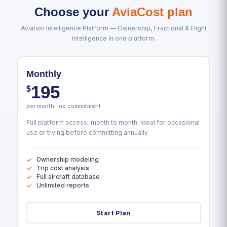
Choose your
AviaCost plan
Aviation Intelligence Platform — Ownership, Fractional & Flight
Intelligence in one platform.
Monthly
195
$
per month · no commitment
Full platform access, month to month. Ideal for occasional
use or trying before committing annually.
Ownership modeling
Trip cost analysis
Full aircraft database
Unlimited reports
Start Plan