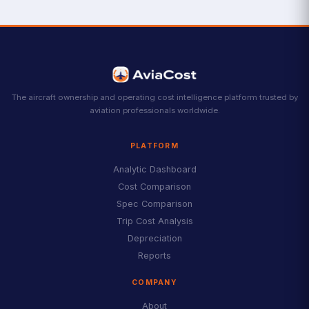
The aircraft ownership and operating cost intelligence platform trusted by
aviation professionals worldwide.
PLATFORM
Analytic Dashboard
Cost Comparison
Spec Comparison
Trip Cost Analysis
Depreciation
Reports
COMPANY
About