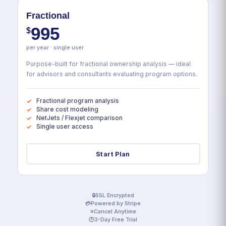
Fractional
995
$
per year · single user
Purpose-built for fractional ownership analysis — ideal
for advisors and consultants evaluating program options.
Fractional program analysis
Share cost modeling
NetJets / Flexjet comparison
Single user access
Start Plan
🔒
SSL Encrypted
💳
Powered by Stripe
✕
Cancel Anytime
🕐
3-Day Free Trial