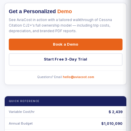
Get a Personalized
Demo
See AviaCost in action with a tailored walkthrough of Cessna
Citation CJ2+'s full ownership model — including trip costs,
depreciation, and branded PDF reports.
Book a Demo
Start Free 3-Day Trial
Questions? Email
hello@aviacost.com
QUICK REFERENCE
Variable Cost/hr
$
2,439
Annual Budget
$1,010,090