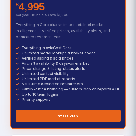
4,995
$
per year · bundle & save $1,000
Everything in Core plus unlimited JetsIntel market
intelligence — verified prices, availability alerts, and
dedicated research team.
Everything in AviaCost Core
Unlimited model lookups & broker specs
Verified asking & sold prices
Aircraft availability & days-on-market
Price-change & listing-status alerts
Unlimited contact visibility
Unlimited PDF market reports
5 full-time dedicated researchers
Family-office branding — custom logo on reports & UI
Up to 10 team logins
Priority support
Start Plan