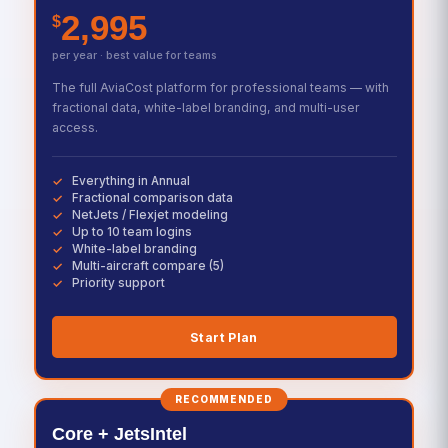
2,995
$
per year · best value for teams
The full AviaCost platform for professional teams — with
fractional data, white-label branding, and multi-user
access.
Everything in Annual
Fractional comparison data
NetJets / Flexjet modeling
Up to 10 team logins
White-label branding
Multi-aircraft compare (5)
Priority support
Start Plan
RECOMMENDED
Core + JetsIntel