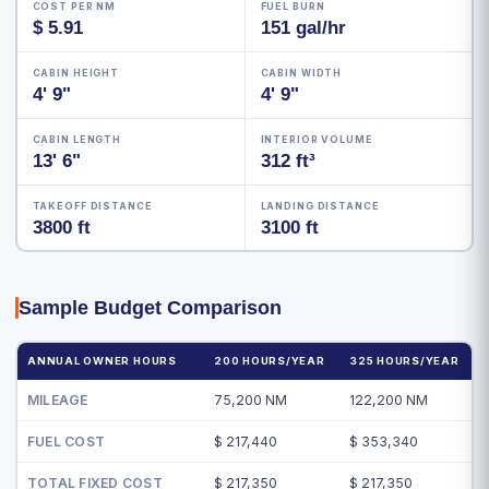
COST PER NM
FUEL BURN
$ 5.91
151 gal/hr
CABIN HEIGHT
CABIN WIDTH
4' 9"
4' 9"
CABIN LENGTH
INTERIOR VOLUME
13' 6"
312 ft³
TAKEOFF DISTANCE
LANDING DISTANCE
3800 ft
3100 ft
Sample Budget Comparison
ANNUAL OWNER HOURS
200 HOURS/YEAR
325 HOURS/YEAR
MILEAGE
75,200 NM
122,200 NM
FUEL COST
$ 217,440
$ 353,340
TOTAL FIXED COST
$ 217,350
$ 217,350