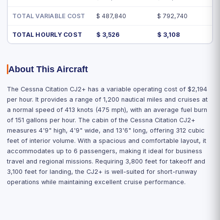
TOTAL VARIABLE COST
$ 487,840
$ 792,740
TOTAL HOURLY COST
$ 3,526
$ 3,108
About This Aircraft
The Cessna Citation CJ2+ has a variable operating cost of $2,194
per hour. It provides a range of 1,200 nautical miles and cruises at
a normal speed of 413 knots (475 mph), with an average fuel burn
of 151 gallons per hour. The cabin of the Cessna Citation CJ2+
measures 4'9" high, 4'9" wide, and 13'6" long, offering 312 cubic
feet of interior volume. With a spacious and comfortable layout, it
accommodates up to 6 passengers, making it ideal for business
travel and regional missions. Requiring 3,800 feet for takeoff and
3,100 feet for landing, the CJ2+ is well-suited for short-runway
operations while maintaining excellent cruise performance.