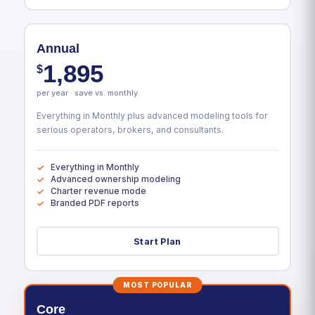
Annual
1,895
$
per year · save vs. monthly
Everything in Monthly plus advanced modeling tools for
serious operators, brokers, and consultants.
Everything in Monthly
Advanced ownership modeling
Charter revenue mode
Branded PDF reports
Start Plan
MOST POPULAR
Core