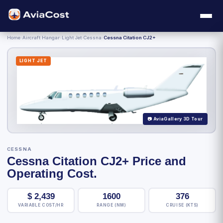
Home
›
Aircraft Hangar
›
Light Jet
›
Cessna
›
Cessna Citation CJ2+
LIGHT JET
📷 AviaGallery 3D Tour
CESSNA
Cessna Citation CJ2+ Price and
Operating Cost.
$
2,439
1600
376
VARIABLE COST/HR
RANGE (NM)
CRUISE (KTS)