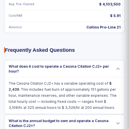
Avg. Pre-Owned
$ 4,103,500
Cost/NM
$ 5.91
Avionics
Collins Pro-Line 21
Frequently Asked Questions
What does it cost to operate a Cessna Citation CJ2+ per
hour?
The Cessna Citation CJ2+ has a variable operating cost of
$
2,439
. This includes fuel burn of approximately 151 gallons per
hour, maintenance reserves, and other variable expenses. The
total hourly cost — including fixed costs — ranges from $
3,108
/hr at 325 annual hours to $
3,526
/hr at 200 annual hours.
What is the annual budget to own and operate a Cessna
Citation CJ2+?