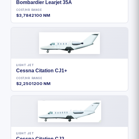
Bombardier Learjet 35A
COST/HR
RANGE
$3,784
2100 NM
LIGHT JET
Cessna Citation CJ1+
COST/HR
RANGE
$2,250
1200 NM
LIGHT JET
Cessna Citation CJ2