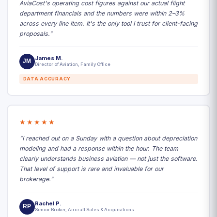
AviaCost's operating cost figures against our actual flight
department financials and the numbers were within 2–3%
across every line item. It's the only tool I trust for client-facing
proposals."
James M.
JM
Director of Aviation, Family Office
DATA ACCURACY
★★★★★
"I reached out on a Sunday with a question about depreciation
modeling and had a response within the hour. The team
clearly understands business aviation — not just the software.
That level of support is rare and invaluable for our
brokerage."
Rachel P.
RP
Senior Broker, Aircraft Sales & Acquisitions