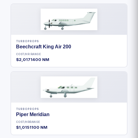
TURBOPROPS
Beechcraft King Air 200
COST/HR
RANGE
$2,017
1400 NM
TURBOPROPS
Piper Meridian
COST/HR
RANGE
$1,015
1100 NM