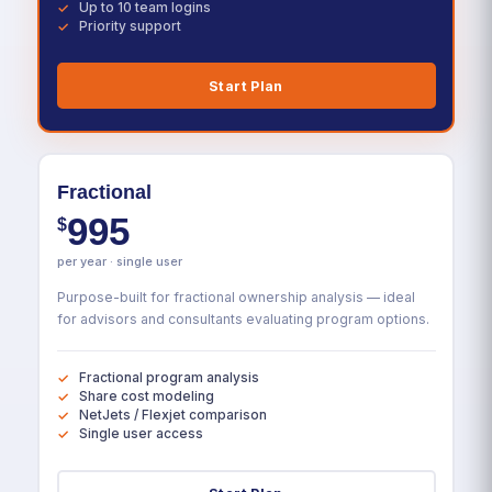
Up to 10 team logins
Priority support
Start Plan
Fractional
995
$
per year · single user
Purpose-built for fractional ownership analysis — ideal
for advisors and consultants evaluating program options.
Fractional program analysis
Share cost modeling
NetJets / Flexjet comparison
Single user access