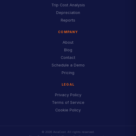
Trip Cost Analysis
Depreciation
Reports
COMPANY
About
Blog
Contact
Schedule a Demo
Pricing
LEGAL
Privacy Policy
Terms of Service
Cookie Policy
© 2026 AviaCost. All rights reserved.