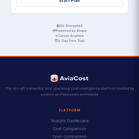
Start Plan
🔒
SSL Encrypted
💳
Powered by Stripe
✕
Cancel Anytime
🕐
3-Day Free Trial
The aircraft ownership and operating cost intelligence platform trusted by
aviation professionals worldwide.
PLATFORM
Analytic Dashboard
Cost Comparison
Spec Comparison