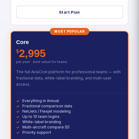
Start Plan
MOST POPULAR
Core
2,995
$
per year · best value for teams
The full AviaCost platform for professional teams — with
fractional data, white-label branding, and multi-user
access.
Everything in Annual
Fractional comparison data
NetJets / Flexjet modeling
Up to 10 team logins
White-label branding
Multi-aircraft compare (5)
Priority support