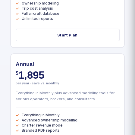
Ownership modeling
Trip cost analysis
Full aircraft database
Unlimited reports
Start Plan
Annual
1,895
$
per year · save vs. monthly
Everything in Monthly plus advanced modeling tools for
serious operators, brokers, and consultants.
Everything in Monthly
Advanced ownership modeling
Charter revenue mode
Branded PDF reports