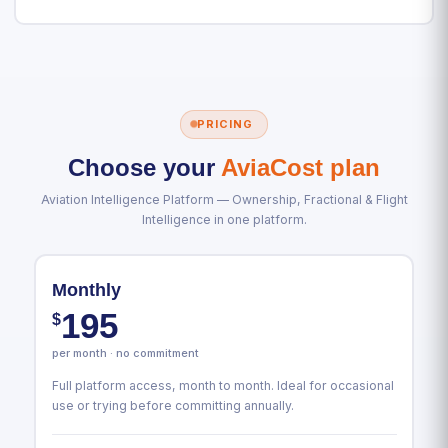
PRICING
Choose your
AviaCost plan
Aviation Intelligence Platform — Ownership, Fractional & Flight
Intelligence in one platform.
Monthly
195
$
per month · no commitment
Full platform access, month to month. Ideal for occasional
use or trying before committing annually.