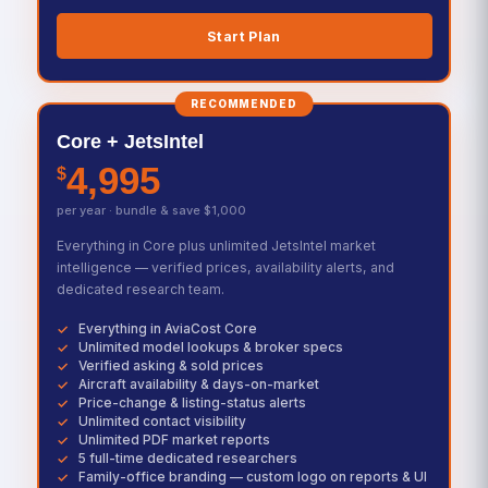
Start Plan
RECOMMENDED
Core + JetsIntel
4,995
$
per year · bundle & save $1,000
Everything in Core plus unlimited JetsIntel market
intelligence — verified prices, availability alerts, and
dedicated research team.
Everything in AviaCost Core
Unlimited model lookups & broker specs
Verified asking & sold prices
Aircraft availability & days-on-market
Price-change & listing-status alerts
Unlimited contact visibility
Unlimited PDF market reports
5 full-time dedicated researchers
Family-office branding — custom logo on reports & UI