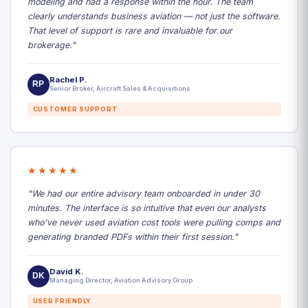
modeling and had a response within the hour. The team
clearly understands business aviation — not just the software.
That level of support is rare and invaluable for our
brokerage."
Rachel P.
RP
Senior Broker, Aircraft Sales & Acquisitions
CUSTOMER SUPPORT
★★★★★
"We had our entire advisory team onboarded in under 30
minutes. The interface is so intuitive that even our analysts
who've never used aviation cost tools were pulling comps and
generating branded PDFs within their first session."
David K.
DK
Managing Director, Aviation Advisory Group
USER FRIENDLY