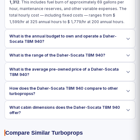
1,312
. This includes fuel burn of approximately 69 gallons per
hour, maintenance reserves, and other variable expenses. The
total hourly cost — including fixed costs — ranges from $
1,599
/hr at 325 annual hours to $
1,779
/hr at 200 annual hours.
What is the annual budget to own and operate a Daher-
Socata TBM 940?
What is the range of the Daher-Socata TBM 940?
What is the average pre-owned price of a Daher-Socata
TBM 940?
How does the Daher-Socata TBM 940 compare to other
turbopropss?
What cabin dimensions does the Daher-Socata TBM 940
offer?
Compare Similar Turboprops