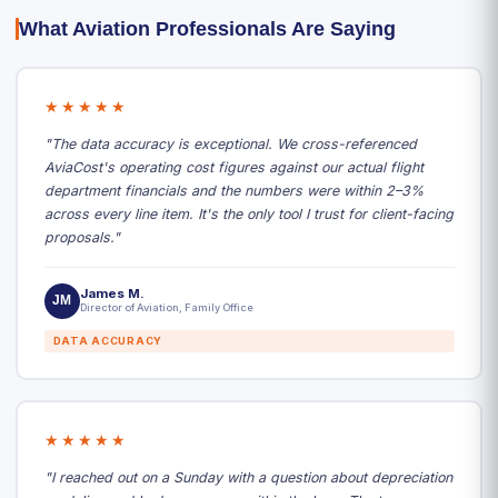
What Aviation Professionals Are Saying
★★★★★
"The data accuracy is exceptional. We cross-referenced
AviaCost's operating cost figures against our actual flight
department financials and the numbers were within 2–3%
across every line item. It's the only tool I trust for client-facing
proposals."
James M.
JM
Director of Aviation, Family Office
DATA ACCURACY
★★★★★
"I reached out on a Sunday with a question about depreciation