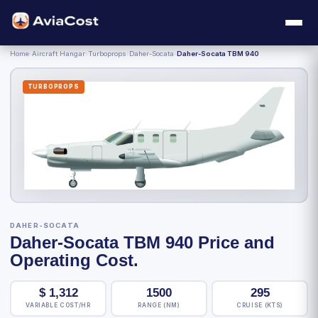
Home
›
Aircraft Hangar
›
Turboprops
›
Daher-Socata
›
Daher-Socata TBM 940
TURBOPROPS
DAHER-SOCATA
Daher-Socata TBM 940 Price and
Operating Cost.
$
1,312
1500
295
VARIABLE COST/HR
RANGE (NM)
CRUISE (KTS)