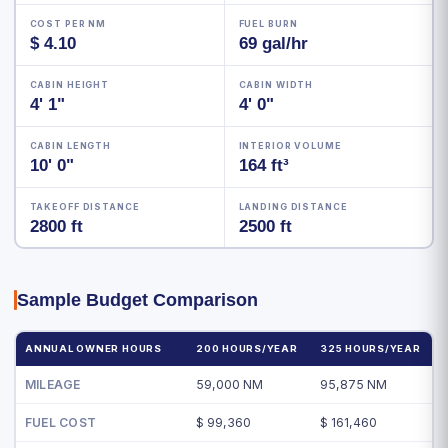
COST PER NM
FUEL BURN
$ 4.10
69 gal/hr
CABIN HEIGHT
CABIN WIDTH
4' 1"
4' 0"
CABIN LENGTH
INTERIOR VOLUME
10' 0"
164 ft³
TAKEOFF DISTANCE
LANDING DISTANCE
2800 ft
2500 ft
Sample Budget Comparison
ANNUAL OWNER HOURS
200 HOURS/YEAR
325 HOURS/YEAR
MILEAGE
59,000 NM
95,875 NM
FUEL COST
$ 99,360
$ 161,460