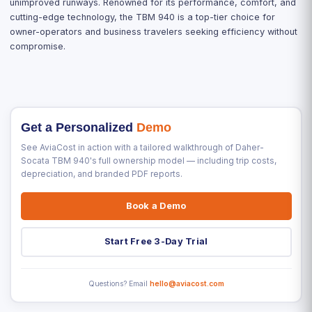
unimproved runways. Renowned for its performance, comfort, and
cutting-edge technology, the TBM 940 is a top-tier choice for
owner-operators and business travelers seeking efficiency without
compromise.
Get a Personalized
Demo
See AviaCost in action with a tailored walkthrough of Daher-
Socata TBM 940's full ownership model — including trip costs,
depreciation, and branded PDF reports.
Book a Demo
Start Free 3-Day Trial
Questions? Email
hello@aviacost.com