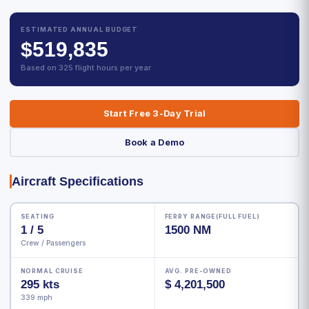
ESTIMATED ANNUAL BUDGET
$519,835
Based on 325 flight hours per year
Start Free 3-Day Trial
Book a Demo
Aircraft Specifications
SEATING
FERRY RANGE(FULL FUEL)
1 / 5
1500 NM
Crew / Passengers
NORMAL CRUISE
AVG. PRE-OWNED
295 kts
$ 4,201,500
339 mph