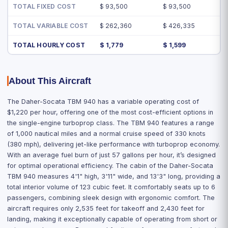
TOTAL FIXED COST
$ 93,500
$ 93,500
TOTAL VARIABLE COST
$ 262,360
$ 426,335
TOTAL HOURLY COST
$ 1,779
$ 1,599
About This Aircraft
The Daher-Socata TBM 940 has a variable operating cost of
$1,220 per hour, offering one of the most cost-efficient options in
the single-engine turboprop class. The TBM 940 features a range
of 1,000 nautical miles and a normal cruise speed of 330 knots
(380 mph), delivering jet-like performance with turboprop economy.
With an average fuel burn of just 57 gallons per hour, it’s designed
for optimal operational efficiency. The cabin of the Daher-Socata
TBM 940 measures 4'1" high, 3'11" wide, and 13'3" long, providing a
total interior volume of 123 cubic feet. It comfortably seats up to 6
passengers, combining sleek design with ergonomic comfort. The
aircraft requires only 2,535 feet for takeoff and 2,430 feet for
landing, making it exceptionally capable of operating from short or