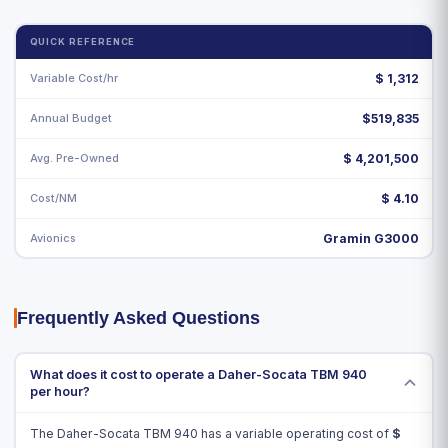
QUICK REFERENCE
Variable Cost/hr
$
1,312
Annual Budget
$519,835
Avg. Pre-Owned
$ 4,201,500
Cost/NM
$ 4.10
Avionics
Gramin G3000
Frequently Asked Questions
What does it cost to operate a Daher-Socata TBM 940
per hour?
The Daher-Socata TBM 940 has a variable operating cost of
$