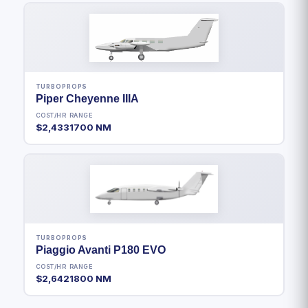
TURBOPROPS
Piper Cheyenne IIIA
COST/HR
RANGE
$2,433
1700 NM
TURBOPROPS
Piaggio Avanti P180 EVO
COST/HR
RANGE
$2,642
1800 NM