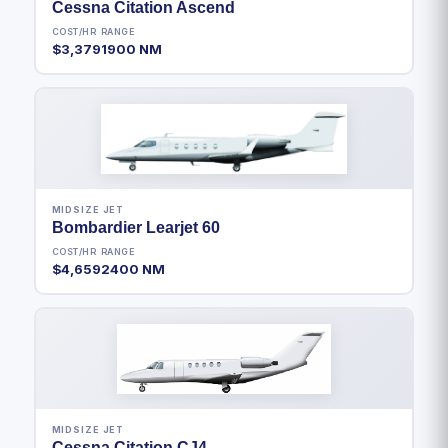
Cessna Citation Ascend
COST/HR
RANGE
$3,379
1900 NM
MIDSIZE JET
Bombardier Learjet 60
COST/HR
RANGE
$4,659
2400 NM
MIDSIZE JET
Cessna Citation CJ4