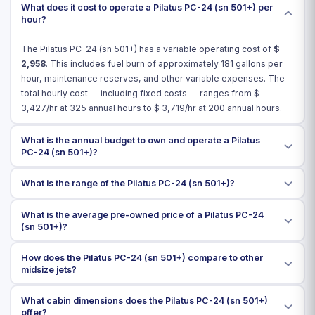
What does it cost to operate a Pilatus PC-24 (sn 501+) per
hour?
The Pilatus PC-24 (sn 501+) has a variable operating cost of
$
2,958
. This includes fuel burn of approximately 181 gallons per
hour, maintenance reserves, and other variable expenses. The
total hourly cost — including fixed costs — ranges from $
3,427
/hr at 325 annual hours to $
3,719
/hr at 200 annual hours.
What is the annual budget to own and operate a Pilatus
PC-24 (sn 501+)?
What is the range of the Pilatus PC-24 (sn 501+)?
What is the average pre-owned price of a Pilatus PC-24
(sn 501+)?
How does the Pilatus PC-24 (sn 501+) compare to other
midsize jets?
What cabin dimensions does the Pilatus PC-24 (sn 501+)
offer?