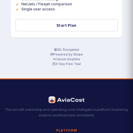
NetJets / Flexjet comparison
Single user access
Start Plan
🔒
SSL Encrypted
💳
Powered by Stripe
✕
Cancel Anytime
🕐
3-Day Free Trial
The aircraft ownership and operating cost intelligence platform trusted by
aviation professionals worldwide.
PLATFORM