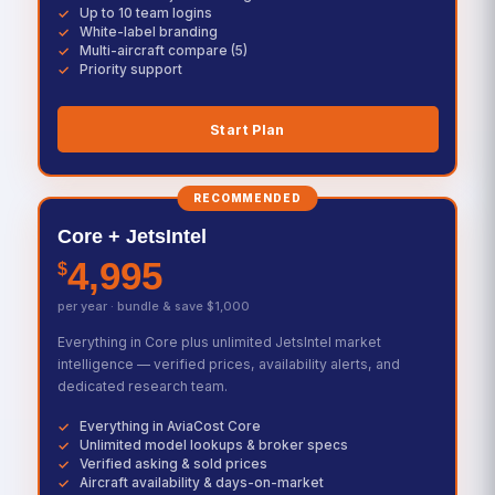
Up to 10 team logins
White-label branding
Multi-aircraft compare (5)
Priority support
Start Plan
RECOMMENDED
Core + JetsIntel
4,995
$
per year · bundle & save $1,000
Everything in Core plus unlimited JetsIntel market
intelligence — verified prices, availability alerts, and
dedicated research team.
Everything in AviaCost Core
Unlimited model lookups & broker specs
Verified asking & sold prices
Aircraft availability & days-on-market