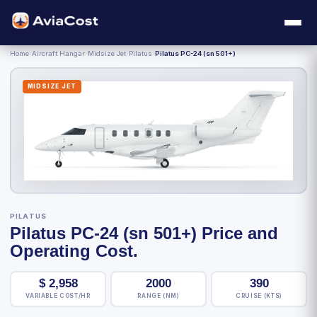
Home
›
Aircraft Hangar
›
Midsize Jet
›
Pilatus
›
Pilatus PC-24 (sn 501+)
MIDSIZE JET
PILATUS
Pilatus PC-24 (sn 501+) Price and
Operating Cost.
$
2,958
2000
390
VARIABLE COST/HR
RANGE (NM)
CRUISE (KTS)