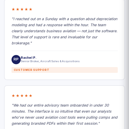
★★★★★
"I reached out on a Sunday with a question about depreciation
modeling and had a response within the hour. The team
clearly understands business aviation — not just the software.
That level of support is rare and invaluable for our
brokerage."
Rachel P.
RP
Senior Broker, Aircraft Sales & Acquisitions
CUSTOMER SUPPORT
★★★★★
"We had our entire advisory team onboarded in under 30
minutes. The interface is so intuitive that even our analysts
who've never used aviation cost tools were pulling comps and
generating branded PDFs within their first session."