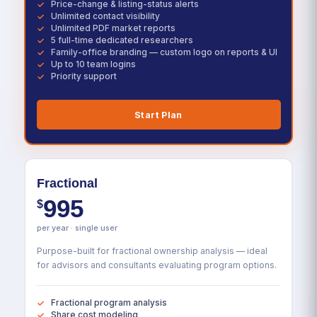
Price-change & listing-status alerts
Unlimited contact visibility
Unlimited PDF market reports
5 full-time dedicated researchers
Family-office branding — custom logo on reports & UI
Up to 10 team logins
Priority support
Start Plan
Fractional
995
$
per year · single user
Purpose-built for fractional ownership analysis — ideal
for advisors and consultants evaluating program options.
Fractional program analysis
Share cost modeling