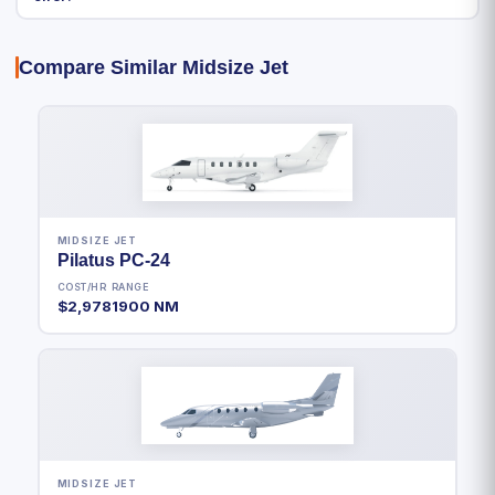
Compare Similar Midsize Jet
MIDSIZE JET
Pilatus PC-24
COST/HR
RANGE
$2,978
1900 NM
MIDSIZE JET