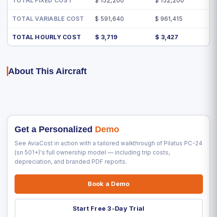
TOTAL FIXED COST
$ 152,200
$ 152,200
TOTAL VARIABLE COST
$ 591,640
$ 961,415
TOTAL HOURLY COST
$ 3,719
$ 3,427
About This Aircraft
Get a Personalized
Demo
See AviaCost in action with a tailored walkthrough of Pilatus PC-24
(sn 501+)'s full ownership model — including trip costs,
depreciation, and branded PDF reports.
Book a Demo
Start Free 3-Day Trial