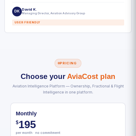
David K.
DK
Managing Director, Aviation Advisory Group
USER FRIENDLY
PRICING
Choose your
AviaCost plan
Aviation Intelligence Platform — Ownership, Fractional & Flight
Intelligence in one platform.
Monthly
195
$
per month · no commitment