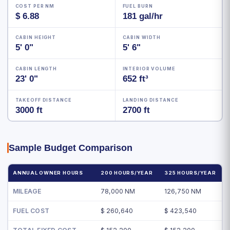
COST PER NM
FUEL BURN
$ 6.88
181 gal/hr
CABIN HEIGHT
CABIN WIDTH
5' 0"
5' 6"
CABIN LENGTH
INTERIOR VOLUME
23' 0"
652 ft³
TAKEOFF DISTANCE
LANDING DISTANCE
3000 ft
2700 ft
Sample Budget Comparison
ANNUAL OWNER HOURS
200 HOURS/YEAR
325 HOURS/YEAR
MILEAGE
78,000 NM
126,750 NM
FUEL COST
$ 260,640
$ 423,540