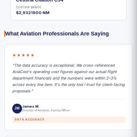
COST/HR
RANGE
$2,932
1900 NM
What Aviation Professionals Are Saying
★★★★★
"The data accuracy is exceptional. We cross-referenced
AviaCost's operating cost figures against our actual flight
department financials and the numbers were within 2–3%
across every line item. It's the only tool I trust for client-facing
proposals."
James M.
JM
Director of Aviation, Family Office
DATA ACCURACY