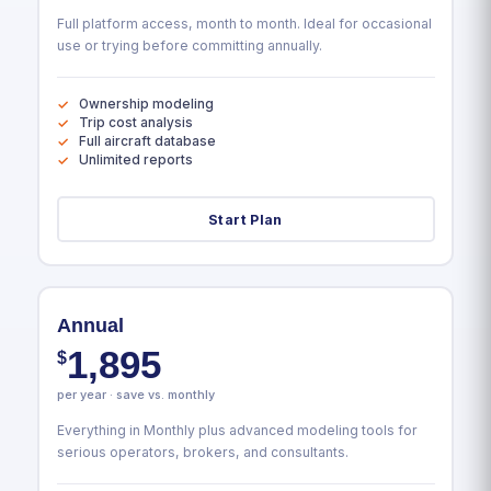
Full platform access, month to month. Ideal for occasional
use or trying before committing annually.
Ownership modeling
Trip cost analysis
Full aircraft database
Unlimited reports
Start Plan
Annual
1,895
$
per year · save vs. monthly
Everything in Monthly plus advanced modeling tools for
serious operators, brokers, and consultants.