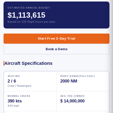
ESTIMATED ANNUAL BUDGET
$1,113,615
Based on 325 flight hours per year
Start Free 3-Day Trial
Book a Demo
Aircraft Specifications
SEATING
FERRY RANGE(FULL FUEL)
2 / 6
2000 NM
Crew / Passengers
NORMAL CRUISE
AVG. PRE-OWNED
390 kts
$ 14,000,000
449 mph