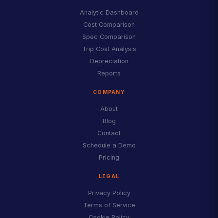
Analytic Dashboard
Cost Comparison
Spec Comparison
Trip Cost Analysis
Depreciation
Reports
COMPANY
About
Blog
Contact
Schedule a Demo
Pricing
LEGAL
Privacy Policy
Terms of Service
Cookie Policy