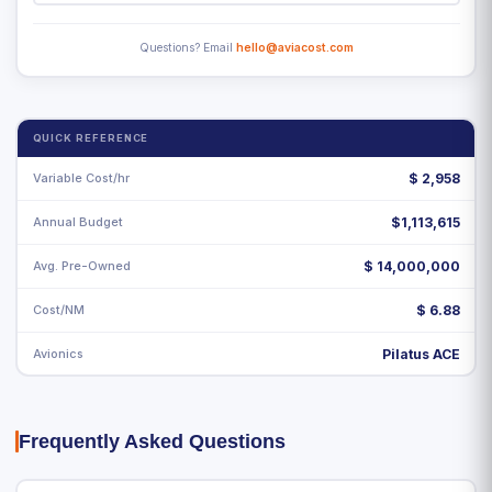
Questions? Email
hello@aviacost.com
QUICK REFERENCE
Variable Cost/hr
$
2,958
Annual Budget
$1,113,615
Avg. Pre-Owned
$ 14,000,000
Cost/NM
$ 6.88
Avionics
Pilatus ACE
Frequently Asked Questions