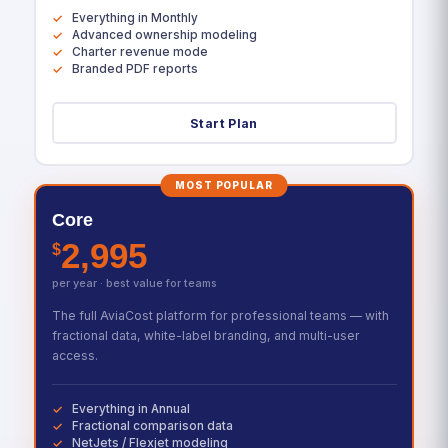
Everything in Monthly
Advanced ownership modeling
Charter revenue mode
Branded PDF reports
Start Plan
MOST POPULAR
Core
2,995
$
per year · best value for teams
The full AviaCost platform for professional teams — with
fractional data, white-label branding, and multi-user
access.
Everything in Annual
Fractional comparison data
NetJets / Flexjet modeling