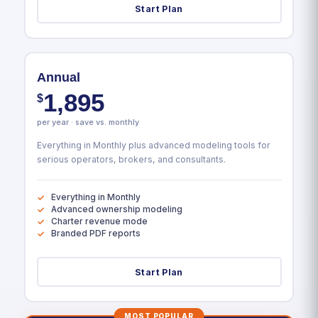
Start Plan
Annual
1,895
$
per year · save vs. monthly
Everything in Monthly plus advanced modeling tools for
serious operators, brokers, and consultants.
Everything in Monthly
Advanced ownership modeling
Charter revenue mode
Branded PDF reports
Start Plan
MOST POPULAR