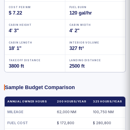
COST PER NM
FUEL BURN
$ 7.22
120 gal/hr
CABIN HEIGHT
CABIN WIDTH
4' 3"
4' 2"
CABIN LENGTH
INTERIOR VOLUME
18' 1"
327 ft³
TAKEOFF DISTANCE
LANDING DISTANCE
3800 ft
2500 ft
Sample Budget Comparison
ANNUAL OWNER HOURS
200 HOURS/YEAR
325 HOURS/YEAR
MILEAGE
62,000 NM
100,750 NM
FUEL COST
$ 172,800
$ 280,800