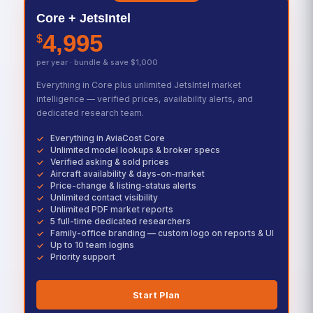
Core + JetsIntel
4,995
$
per year · bundle & save $1,000
Everything in Core plus unlimited JetsIntel market
intelligence — verified prices, availability alerts, and
dedicated research team.
Everything in AviaCost Core
Unlimited model lookups & broker specs
Verified asking & sold prices
Aircraft availability & days-on-market
Price-change & listing-status alerts
Unlimited contact visibility
Unlimited PDF market reports
5 full-time dedicated researchers
Family-office branding — custom logo on reports & UI
Up to 10 team logins
Priority support
Start Plan