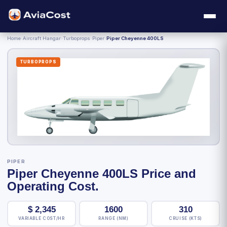
Home
›
Aircraft Hangar
›
Turboprops
›
Piper
›
Piper Cheyenne 400LS
TURBOPROPS
PIPER
Piper Cheyenne 400LS Price and
Operating Cost.
$
2,345
1600
310
VARIABLE COST/HR
RANGE (NM)
CRUISE (KTS)