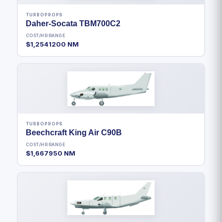
TURBOPROPS
Daher-Socata TBM700C2
COST/HR
RANGE
$1,254
1200 NM
TURBOPROPS
Beechcraft King Air C90B
COST/HR
RANGE
$1,667
950 NM