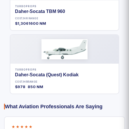
TURBOPROPS
Daher-Socata TBM 960
COST/HR
RANGE
$1,306
1600 NM
TURBOPROPS
Daher-Socata (Quest) Kodiak
COST/HR
RANGE
$978
850 NM
What Aviation Professionals Are Saying
★★★★★