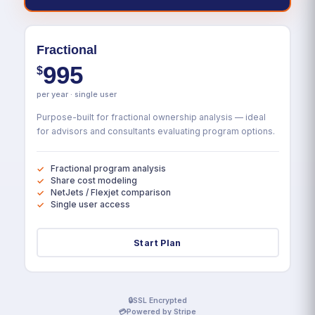
Fractional
995
$
per year · single user
Purpose-built for fractional ownership analysis — ideal
for advisors and consultants evaluating program options.
Fractional program analysis
Share cost modeling
NetJets / Flexjet comparison
Single user access
Start Plan
🔒
SSL Encrypted
💳
Powered by Stripe