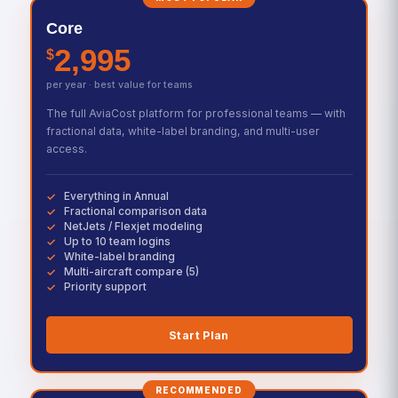
Core
2,995
$
per year · best value for teams
The full AviaCost platform for professional teams — with
fractional data, white-label branding, and multi-user
access.
Everything in Annual
Fractional comparison data
NetJets / Flexjet modeling
Up to 10 team logins
White-label branding
Multi-aircraft compare (5)
Priority support
Start Plan
RECOMMENDED