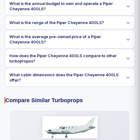
What is the annual budget to own and operate a Piper
Cheyenne 400LS?
What is the range of the Piper Cheyenne 400LS?
What is the average pre-owned price of a Piper
Cheyenne 400LS?
How does the Piper Cheyenne 400LS compare to other
turbopropss?
What cabin dimensions does the Piper Cheyenne 400LS
offer?
Compare Similar Turboprops