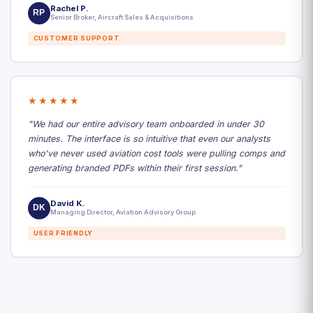
Rachel P.
RP
Senior Broker, Aircraft Sales & Acquisitions
CUSTOMER SUPPORT
★★★★★
"We had our entire advisory team onboarded in under 30
minutes. The interface is so intuitive that even our analysts
who've never used aviation cost tools were pulling comps and
generating branded PDFs within their first session."
David K.
DK
Managing Director, Aviation Advisory Group
USER FRIENDLY