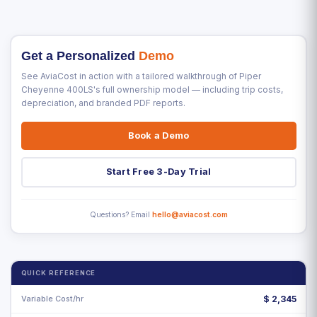
Get a Personalized
Demo
See AviaCost in action with a tailored walkthrough of Piper
Cheyenne 400LS's full ownership model — including trip costs,
depreciation, and branded PDF reports.
Book a Demo
Start Free 3-Day Trial
Questions? Email
hello@aviacost.com
QUICK REFERENCE
Variable Cost/hr
$
2,345