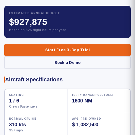
ESTIMATED ANNUAL BUDGET
$927,875
Based on 325 flight hours per year
Start Free 3-Day Trial
Book a Demo
Aircraft Specifications
SEATING
FERRY RANGE(FULL FUEL)
1 / 6
1600 NM
Crew / Passengers
NORMAL CRUISE
AVG. PRE-OWNED
310 kts
$ 1,082,500
357 mph