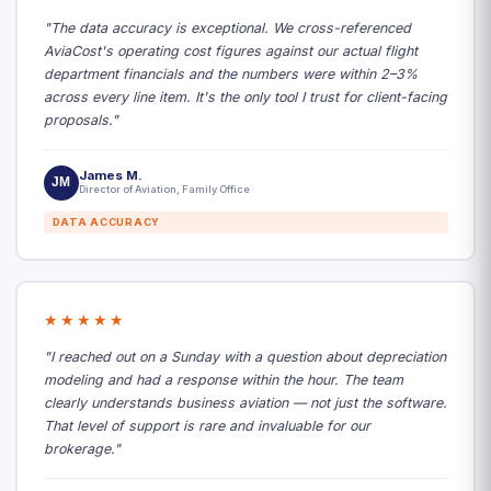
"The data accuracy is exceptional. We cross-referenced
AviaCost's operating cost figures against our actual flight
department financials and the numbers were within 2–3%
across every line item. It's the only tool I trust for client-facing
proposals."
James M.
JM
Director of Aviation, Family Office
DATA ACCURACY
★★★★★
"I reached out on a Sunday with a question about depreciation
modeling and had a response within the hour. The team
clearly understands business aviation — not just the software.
That level of support is rare and invaluable for our
brokerage."