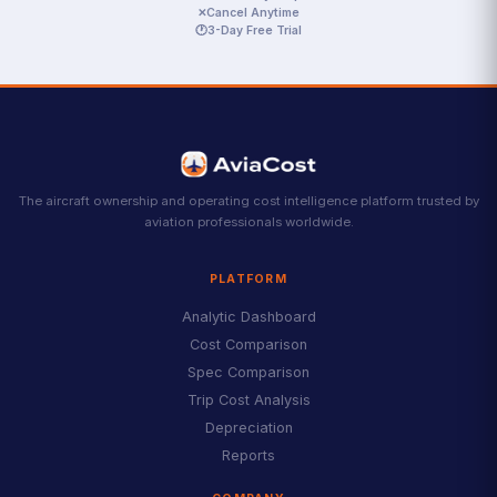
✕
Cancel Anytime
🕐
3-Day Free Trial
The aircraft ownership and operating cost intelligence platform trusted by
aviation professionals worldwide.
PLATFORM
Analytic Dashboard
Cost Comparison
Spec Comparison
Trip Cost Analysis
Depreciation
Reports