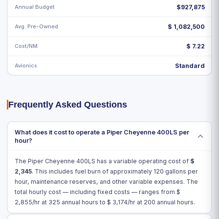
Annual Budget
$927,875
Avg. Pre-Owned
$ 1,082,500
Cost/NM
$ 7.22
Avionics
Standard
Frequently Asked Questions
What does it cost to operate a Piper Cheyenne 400LS per
hour?
The Piper Cheyenne 400LS has a variable operating cost of
$
2,345
. This includes fuel burn of approximately 120 gallons per
hour, maintenance reserves, and other variable expenses. The
total hourly cost — including fixed costs — ranges from $
2,855
/hr at 325 annual hours to $
3,174
/hr at 200 annual hours.