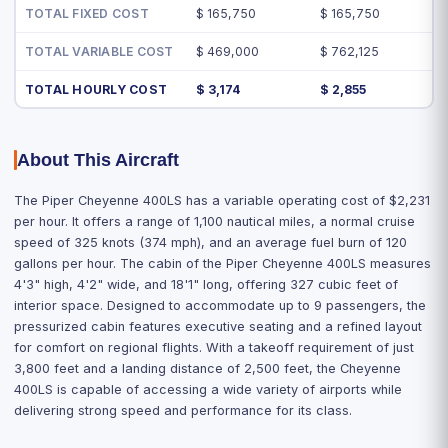
TOTAL FIXED COST
$ 165,750
$ 165,750
TOTAL VARIABLE COST
$ 469,000
$ 762,125
TOTAL HOURLY COST
$ 3,174
$ 2,855
About This Aircraft
The Piper Cheyenne 400LS has a variable operating cost of $2,231
per hour. It offers a range of 1,100 nautical miles, a normal cruise
speed of 325 knots (374 mph), and an average fuel burn of 120
gallons per hour. The cabin of the Piper Cheyenne 400LS measures
4'3" high, 4'2" wide, and 18'1" long, offering 327 cubic feet of
interior space. Designed to accommodate up to 9 passengers, the
pressurized cabin features executive seating and a refined layout
for comfort on regional flights. With a takeoff requirement of just
3,800 feet and a landing distance of 2,500 feet, the Cheyenne
400LS is capable of accessing a wide variety of airports while
delivering strong speed and performance for its class.