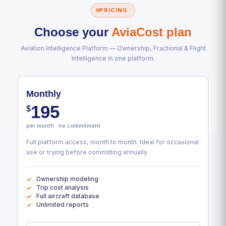
PRICING
Choose your
AviaCost plan
Aviation Intelligence Platform — Ownership, Fractional & Flight
Intelligence in one platform.
Monthly
195
$
per month · no commitment
Full platform access, month to month. Ideal for occasional
use or trying before committing annually.
Ownership modeling
Trip cost analysis
Full aircraft database
Unlimited reports