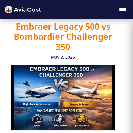
Embraer Legacy 500 vs
Bombardier Challenger
350
May 8, 2026