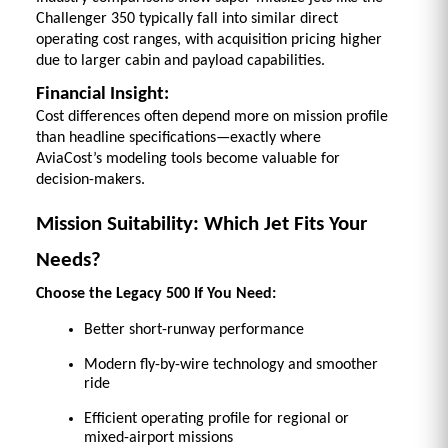
Challenger 350 typically fall into similar direct 
operating cost ranges, with acquisition pricing higher 
due to larger cabin and payload capabilities. 
Financial Insight:
Cost differences often depend more on mission profile 
than headline specifications—exactly where 
AviaCost’s modeling tools become valuable for 
decision-makers.
Mission Suitability: Which Jet Fits Your 
Needs?
Choose the Legacy 500 If You Need:
Better short-runway performance 
Modern fly-by-wire technology and smoother 
ride 
Efficient operating profile for regional or 
mixed-airport missions 