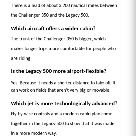
There is a lead of about 3,200 nautical miles between 
the Challenger 350 and the Legacy 500.
Which aircraft offers a wider cabin?
The trunk of the Challenger 350 is bigger, which 
makes longer trips more comfortable for people who 
are riding. 
Is the Legacy 500 more airport-flexible?
Yes. Because it needs a shorter distance to take off, it 
can work on fields that aren't very big or movable. 
Which jet is more technologically advanced?
Fly-by-wire controls and a modern cabin plan come 
together in the Legacy 500 to show that it was made 
in a more modern way. 