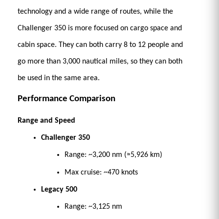
technology and a wide range of routes, while the 
Challenger 350 is more focused on cargo space and 
cabin space. They can both carry 8 to 12 people and 
go more than 3,000 nautical miles, so they can both 
be used in the same area. 
Performance Comparison
Range and Speed
Challenger 350
Range: ~3,200 nm (≈5,926 km) 
Max cruise: ~470 knots 
Legacy 500
Range: ~3,125 nm 