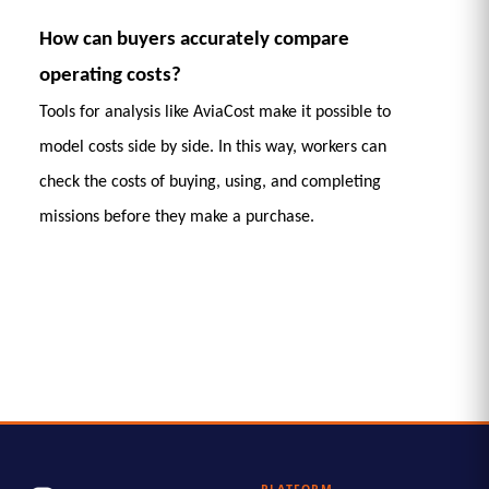
How can buyers accurately compare 
operating costs?
Tools for analysis like AviaCost make it possible to 
model costs side by side. In this way, workers can 
check the costs of buying, using, and completing 
missions before they make a purchase. 
PLATFORM