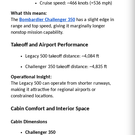
Cruise speed: ~466 knots (≈536 mph) 
What this means:
The 
Bombardier Challenger 350
 has a slight edge in 
range and top speed, giving it marginally longer 
nonstop mission capability. 
Takeoff and Airport Performance
Legacy 500 takeoff distance: ~4,084 ft 
Challenger 350 takeoff distance: ~4,835 ft 
Operational Insight:
The Legacy 500 can operate from shorter runways, 
making it attractive for regional airports or 
constrained locations. 
Cabin Comfort and Interior Space
Cabin Dimensions
Challenger 350