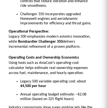
controls that reduce vibration and enhance 
ride smoothness. 
Challenger 350 incorporates upgraded 
Honeywell engines and aerodynamic 
improvements for efficiency and thrust gains. 
Operational Perspective:
Legacy 500 emphasizes modern avionics innovation, 
while 
Bombardier Challenger 350
delivers 
incremental refinement of a proven platform.
Operating Costs and Ownership Economics
Using tools such as AviaCost’s operating-cost 
calculator helps estimate real ownership expenses 
across fuel, maintenance, and hourly operation.
Legacy 500 variable operating cost: about 
$4,500 per hour
Annual operating budget estimate: ~$2.08 
million (based on 325 flight hours) 
Industry comparisons show super-midsize jets like the 