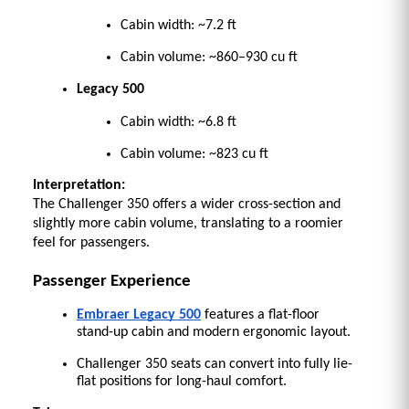
Cabin width: ~7.2 ft 
Cabin volume: ~860–930 cu ft 
Legacy 500
Cabin width: ~6.8 ft 
Cabin volume: ~823 cu ft 
Interpretation:
The Challenger 350 offers a wider cross-section and 
slightly more cabin volume, translating to a roomier 
feel for passengers. 
Passenger Experience
Embraer Legacy 500
features a flat-floor 
stand-up cabin and modern ergonomic layout. 
Challenger 350 seats can convert into fully lie-
flat positions for long-haul comfort. 