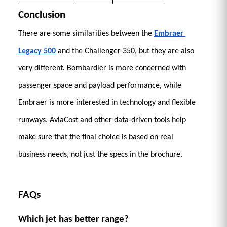
Conclusion 
There are some similarities between the 
Embraer 
Legacy 500
 and the Challenger 350, but they are also 
very different. Bombardier is more concerned with 
passenger space and payload performance, while 
Embraer is more interested in technology and flexible 
runways. AviaCost and other data-driven tools help 
make sure that the final choice is based on real 
business needs, not just the specs in the brochure.
FAQs 
Which jet has better range?