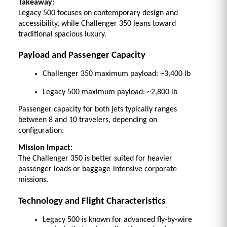
Takeaway:
Legacy 500 focuses on contemporary design and 
accessibility, while Challenger 350 leans toward 
traditional spacious luxury.
Payload and Passenger Capacity
Challenger 350 maximum payload: ~3,400 lb 
Legacy 500 maximum payload: ~2,800 lb 
Passenger capacity for both jets typically ranges 
between 8 and 10 travelers, depending on 
configuration. 
Mission Impact:
The Challenger 350 is better suited for heavier 
passenger loads or baggage-intensive corporate 
missions.
Technology and Flight Characteristics
Legacy 500 is known for advanced fly-by-wire 