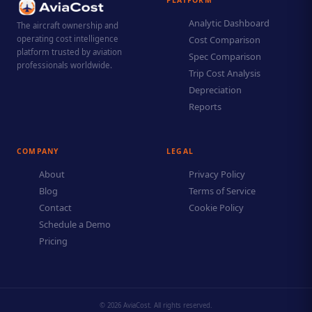
Analytic Dashboard
The aircraft ownership and
operating cost intelligence
Cost Comparison
platform trusted by aviation
Spec Comparison
professionals worldwide.
Trip Cost Analysis
Depreciation
Reports
COMPANY
LEGAL
About
Privacy Policy
Blog
Terms of Service
Contact
Cookie Policy
Schedule a Demo
Pricing
© 2026 AviaCost. All rights reserved.