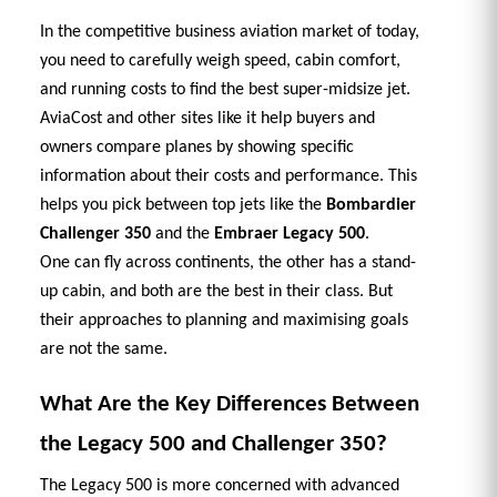
In the competitive business aviation market of today, 
you need to carefully weigh speed, cabin comfort, 
and running costs to find the best super-midsize jet. 
AviaCost and other sites like it help buyers and 
owners compare planes by showing specific 
information about their costs and performance. This 
helps you pick between top jets like the 
Bombardier 
Challenger 350
 and the 
Embraer Legacy 500
. 
One can fly across continents, the other has a stand-
up cabin, and both are the best in their class. But 
their approaches to planning and maximising goals 
are not the same. 
What Are the Key Differences Between 
the Legacy 500 and Challenger 350? 
The Legacy 500 is more concerned with advanced 