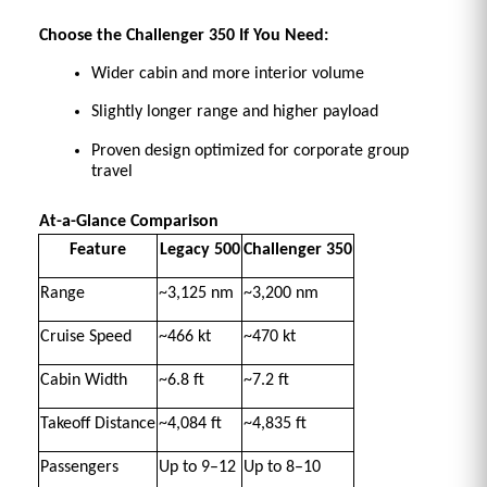
Choose the Challenger 350 If You Need:
Wider cabin and more interior volume 
Slightly longer range and higher payload 
Proven design optimized for corporate group 
travel 
At-a-Glance Comparison
Feature
Legacy 500
Challenger 350
Range
~3,125 nm 
~3,200 nm 
Cruise Speed
~466 kt 
~470 kt 
Cabin Width
~6.8 ft 
~7.2 ft 
Takeoff Distance
~4,084 ft 
~4,835 ft 
Passengers
Up to 9–12 
Up to 8–10 